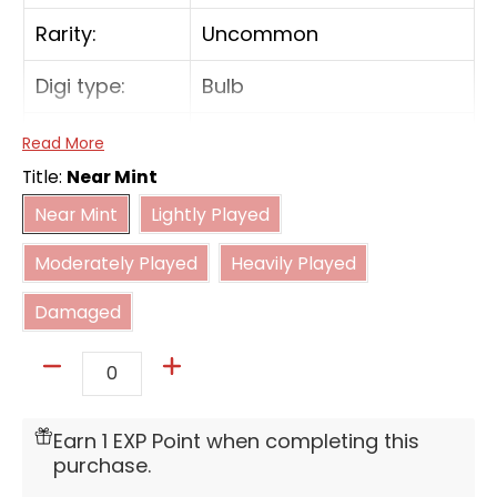
Rarity:
Uncommon
Digi type:
Bulb
Form:
In-Training
Read More
Title:
Near Mint
Near Mint
Lightly Played
[On Deletion] Return 1 Digimon card with
Near Mint
Lightly Played
[Avian], [Bird], [Beast], [Animal], or
Moderately Played
Heavily Played
[Sovereign], other than [Sea Animal], in one
Moderately Played
Heavily Played
of its traits from your trash to the hand.
Damaged
Damaged
Quantity
Earn 1 EXP Point when completing this
purchase.