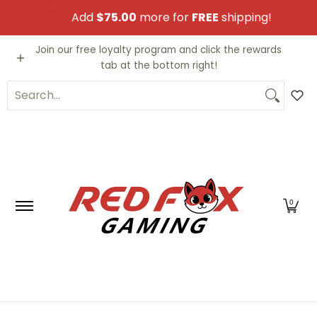
Skip to Main Content
Add
$75.00
more for
FREE
shipping!
Video Games
Trading Cards
Funko PO
Join our free loyalty program and click the rewards
tab at the bottom right!
Search...
0