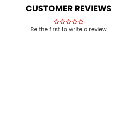
CUSTOMER REVIEWS
Be the first to write a review