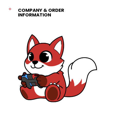
COMPANY & ORDER
INFORMATION