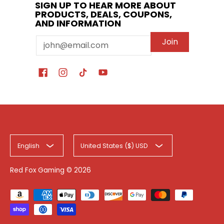
SIGN UP TO HEAR MORE ABOUT
PRODUCTS, DEALS, COUPONS,
AND INFORMATION
Email
Join
English
United States ($) USD
Red Fox Gaming
© 2026