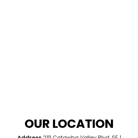
OUR LOCATION
Address
2111 Catawba Valley Blvd. SE |