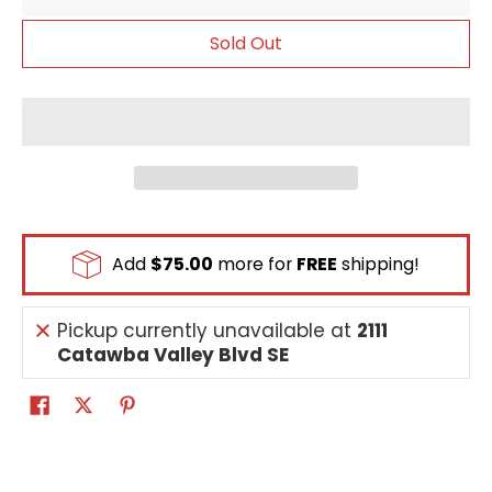
Sold Out
Add
$75.00
more for
FREE
shipping!
Pickup currently unavailable at
2111
Catawba Valley Blvd SE