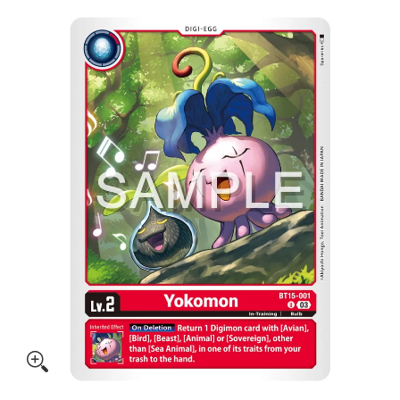
Skip to Main Content