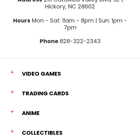
Hickory, NC 28602
Hours
Mon - Sat: 11am - 8pm | Sun: 1pm -
7pm
Phone
828-322-2343
VIDEO GAMES
TRADING CARDS
ANIME
COLLECTIBLES