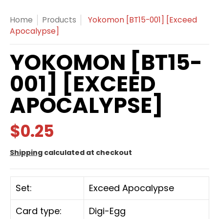
Home
Products
Yokomon [BT15-001] [Exceed
Apocalypse]
YOKOMON [BT15-
001] [EXCEED
APOCALYPSE]
$0.25
Shipping
calculated at checkout
Set:
Exceed Apocalypse
Card type:
Digi-Egg