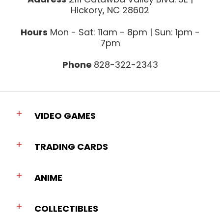
Hickory, NC 28602
Hours
Mon - Sat: 11am - 8pm | Sun: 1pm -
7pm
Phone
828-322-2343
VIDEO GAMES
TRADING CARDS
ANIME
COLLECTIBLES