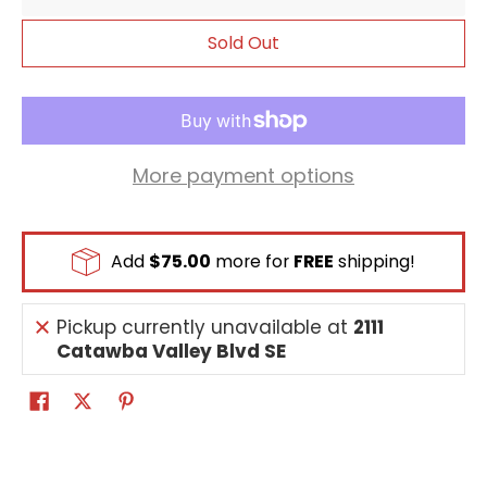
Sold Out
More payment options
Add
$75.00
more for
FREE
shipping!
Pickup currently unavailable at
2111
Catawba Valley Blvd SE