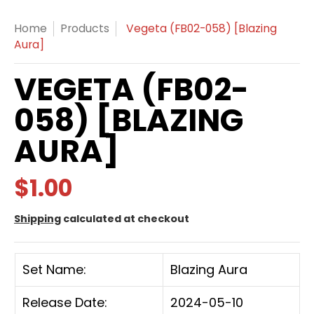
Home
Products
Vegeta (FB02-058) [Blazing
Aura]
VEGETA (FB02-
058) [BLAZING
AURA]
$1.00
Shipping
calculated at checkout
Set Name:
Blazing Aura
Release Date:
2024-05-10