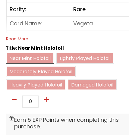
Rarity:
Rare
Card Name:
Vegeta
Card Type:
Battle
Read More
Title:
Near Mint Holofoil
Cost:
4(B)
Near Mint Holofoil
Lightly Played Holofoil
Near Mint Holofoil
Lightly Played Holofoil
Moderately Played Holofoil
[On Play] Play up to 1 "Bulma" with a cost of 1
Moderately Played Holofoil
from your hand.
Heavily Played Holofoil
Damaged Holofoil
Heavily Played Holofoil
Damaged Holofoil
[Activate Main] [Once per turn] If you have 7
or fewer cards in your hand, this card and
your Leader get 5000 power for the turn.
Quantity
Earn 5 EXP Points when completing this
purchase.