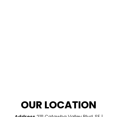
OUR LOCATION
Address
2111 Catawba Valley Blvd. SE |