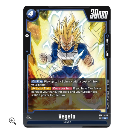
Skip to Main Content