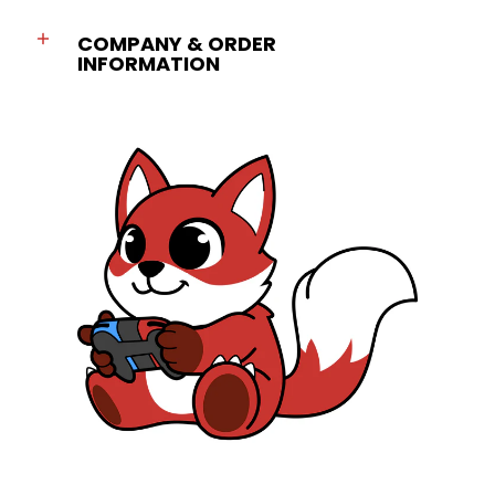
COMPANY & ORDER
INFORMATION