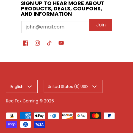
SIGN UP TO HEAR MORE ABOUT
PRODUCTS, DEALS, COUPONS,
AND INFORMATION
Email
Join
English
United States ($) USD
Red Fox Gaming
© 2026