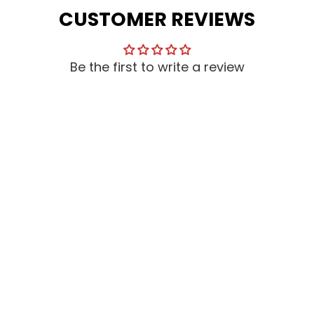
CUSTOMER REVIEWS
Be the first to write a review