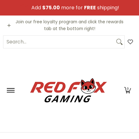
Skip to Main Content
Add
$75.00
more for
FREE
shipping!
Video Games
Trading Cards
Funko PO
Join our free loyalty program and click the rewards
tab at the bottom right!
Search...
0