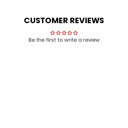
CUSTOMER REVIEWS
Be the first to write a review