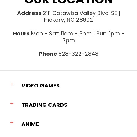
Address
2111 Catawba Valley Blvd. SE |
Hickory, NC 28602
Hours
Mon - Sat: 11am - 8pm | Sun: 1pm -
7pm
Phone
828-322-2343
VIDEO GAMES
TRADING CARDS
ANIME