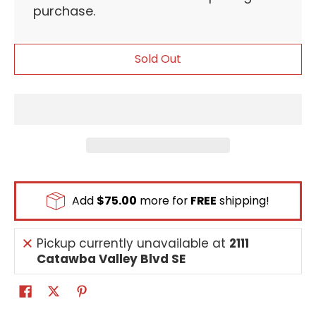
purchase.
Sold Out
Add
$75.00
more for
FREE
shipping!
Pickup currently unavailable at
2111
Catawba Valley Blvd SE