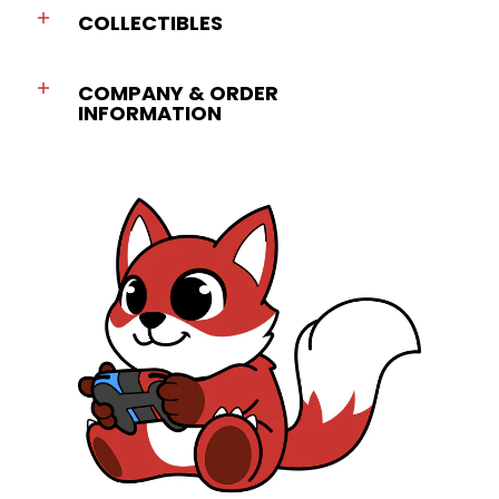
COLLECTIBLES
COMPANY & ORDER
INFORMATION