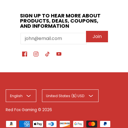
SIGN UP TO HEAR MORE ABOUT
PRODUCTS, DEALS, COUPONS,
AND INFORMATION
Email
Join
English
United States ($) USD
Red Fox Gaming
© 2026