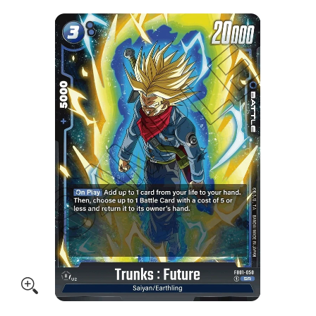
Skip to Main Content