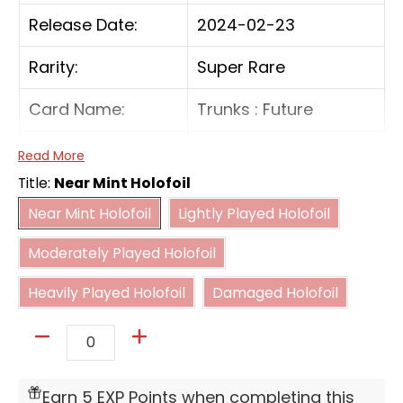
Release Date:
2024-02-23
Rarity:
Super Rare
Card Name:
Trunks : Future
Card Type:
Battle
Read More
Title:
Near Mint Holofoil
Cost:
3(BB)
Near Mint Holofoil
Lightly Played Holofoil
Near Mint Holofoil
Lightly Played Holofoil
Moderately Played Holofoil
[On Play] Add up to 1 card from your life to
Moderately Played Holofoil
your hand. Then, choose up to 1 Battle Card
Heavily Played Holofoil
Damaged Holofoil
with a cost of 5 or less and return it to its
Heavily Played Holofoil
Damaged Holofoil
owner's hand.
Quantity
Earn 5 EXP Points when completing this