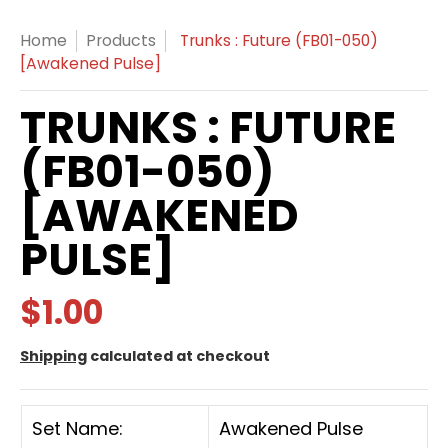
Home
Products
Trunks : Future (FB01-050)
[Awakened Pulse]
TRUNKS : FUTURE
(FB01-050)
[AWAKENED
PULSE]
$1.00
Shipping
calculated at checkout
Set Name:
Awakened Pulse