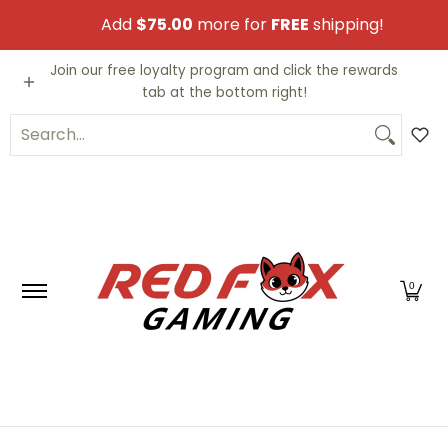
Skip to Main Content
Add
$75.00
more for
FREE
shipping!
Video Games
Trading Cards
Funko PO
Join our free loyalty program and click the rewards
tab at the bottom right!
Search...
0