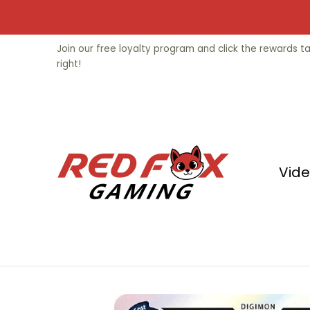
Skip to Main Content
Video Games
Trading Cards
Fu
Join our free loyalty program and click the rewards 
right!
Vid
Skip to Main Content