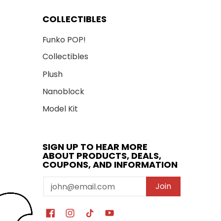
COLLECTIBLES
Funko POP!
Collectibles
Plush
Nanoblock
Model Kit
SIGN UP TO HEAR MORE
ABOUT PRODUCTS, DEALS,
COUPONS, AND INFORMATION
Email
Join