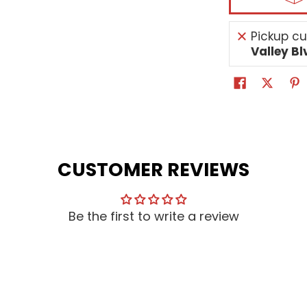
Pickup cu
Valley Bl
CUSTOMER REVIEWS
Be the first to write a review