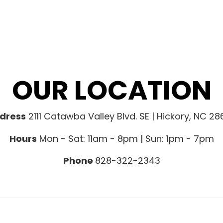
OUR LOCATION
dress
2111 Catawba Valley Blvd. SE | Hickory, NC 2
Hours
Mon - Sat: 11am - 8pm | Sun: 1pm - 7pm
Phone
828-322-2343