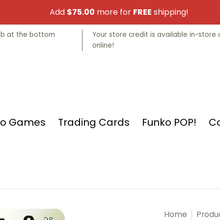
Add
$75.00
more for
FREE
shipping!
nko POP!
Collectibles
Manga
Store Info
tab at the bottom
Your store credit is available in-store 
online!
eo Games
Trading Cards
Funko POP!
Co
Home
Produ