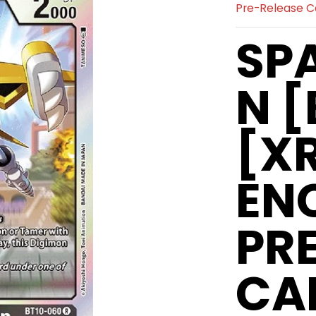
Pre-Release C
SP
N [
[X
EN
PR
CA