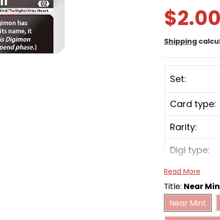
$2.0
Shipping
calcu
Set:
Card type:
Rarity:
Digi type:
Read More
Play Cost:
Title:
Near Min
Near Mint
Form:
Near Mint
Heavily 
Attribute: