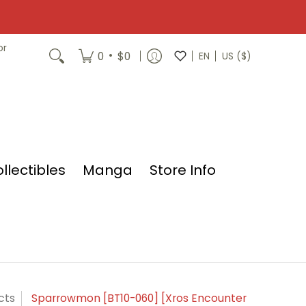
or
•
0
$0
EN
US ($)
llectibles
Manga
Store Info
cts
Sparrowmon [BT10-060] [Xros Encounter