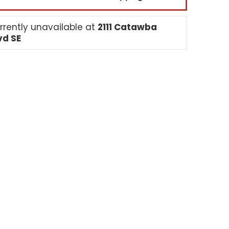
rrently unavailable at
2111 Catawba
vd SE