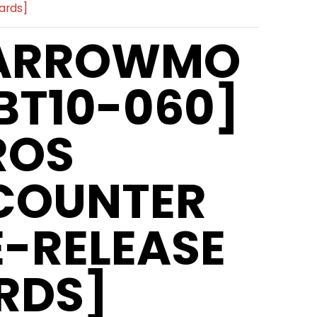
ards]
ARROWMO
BT10-060]
ROS
COUNTER
E-RELEASE
RDS]