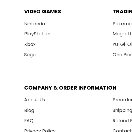
VIDEO GAMES
TRADI
Nintendo
Pokemo
PlayStation
Magic t
Xbox
Yu-Gi-O
Sega
One Pie
COMPANY & ORDER INFORMATION
About Us
Preorder
Blog
Shipping
FAQ
Refund P
Privacy Policy
Contact