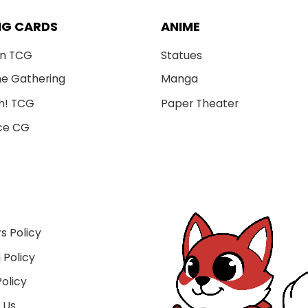
NG CARDS
ANIME
n TCG
Statues
he Gathering
Manga
h! TCG
Paper Theater
ce CG
s Policy
 Policy
olicy
 Us