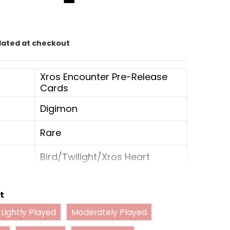
0
lated at checkout
Xros Encounter Pre-Release
Cards
Digimon
Rare
Bird/Twilight/Xros Heart
4
t
Lightly Played
Moderately Played
Rookie
Lightly Played
Moderately Played
Played
Damaged
Near Mint Foil
Data