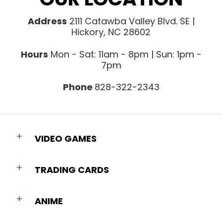
Address
2111 Catawba Valley Blvd. SE |
Hickory, NC 28602
Hours
Mon - Sat: 11am - 8pm | Sun: 1pm -
7pm
Phone
828-322-2343
VIDEO GAMES
TRADING CARDS
ANIME