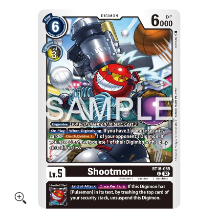
Skip to Main Content