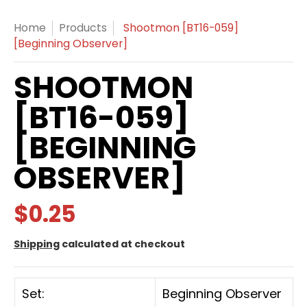
Home
Products
Shootmon [BT16-059]
[Beginning Observer]
SHOOTMON
[BT16-059]
[BEGINNING
OBSERVER]
$0.25
Shipping
calculated at checkout
Set:
Beginning Observer