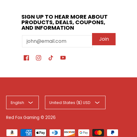
SIGN UP TO HEAR MORE ABOUT
PRODUCTS, DEALS, COUPONS,
AND INFORMATION
Email
Join
English
United States ($) USD
Red Fox Gaming
© 2026