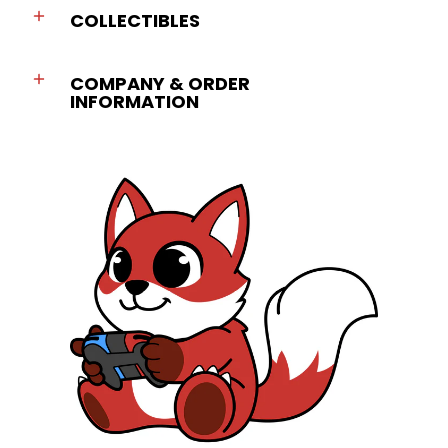
COLLECTIBLES
COMPANY & ORDER
INFORMATION