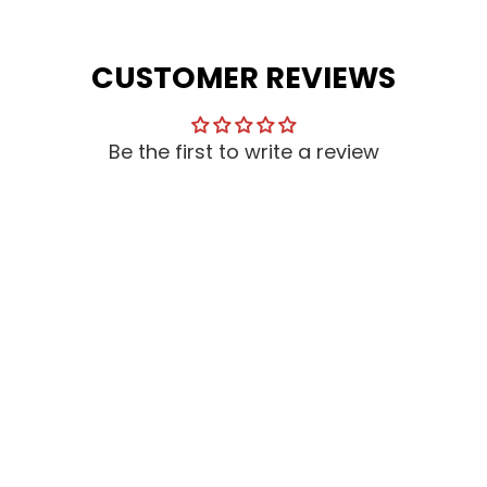
CUSTOMER REVIEWS
Be the first to write a review