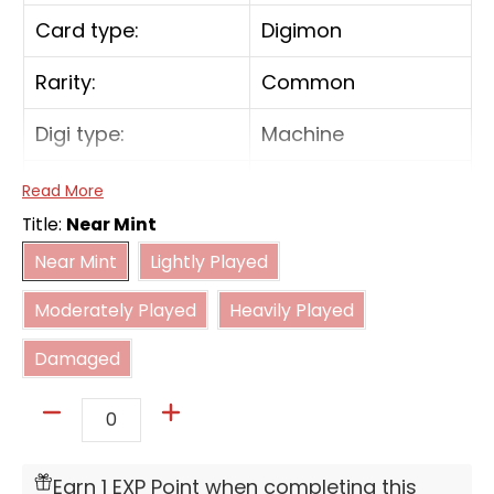
Card type:
Digimon
Rarity:
Common
Digi type:
Machine
Play Cost:
6
Read More
Title:
Near Mint
Form:
Ultimate
Near Mint
Lightly Played
Near Mint
Lightly Played
Moderately Played
Heavily Played
Attribute:
Vaccine
Moderately Played
Heavily Played
Damaged
Digivolve Cost:
3
Damaged
Digivolve Cost Level:
4
Quantity
[[Digivolve] Lv.4 w/[Pulsemon] in text: Cost 3]
[On Play] [When Digivolving] If you have 3 or
Earn 1 EXP Point when completing this