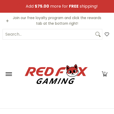
Skip to Main Content
Add
$75.00
more for
FREE
shipping!
Video Games
Trading Cards
Funko PO
Join our free loyalty program and click the rewards
tab at the bottom right!
Search...
0