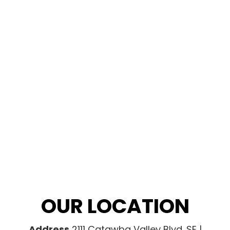
OUR LOCATION
Address
2111 Catawba Valley Blvd. SE |