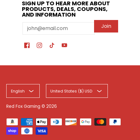
SIGN UP TO HEAR MORE ABOUT
PRODUCTS, DEALS, COUPONS,
AND INFORMATION
Email
Join
English
United States ($) USD
Red Fox Gaming
© 2026