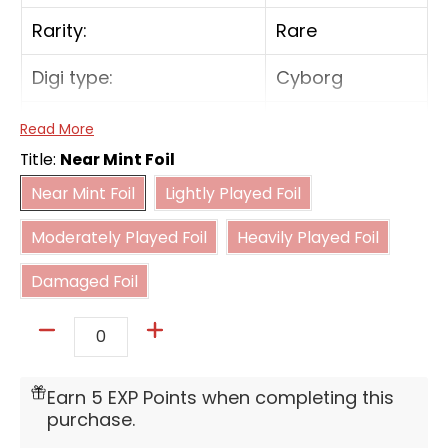
Rarity:
Rare
Digi type:
Cyborg
Play Cost:
7
Read More
Title:
Near Mint Foil
Form:
Ultimate
Near Mint Foil
Lightly Played Foil
Near Mint Foil
Lightly Played Foil
Moderately Played Foil
Heavily Played Foil
Attribute:
Vaccine
Moderately Played Foil
Heavily Played Foil
Damaged Foil
Digivolve Cost:
4
Damaged Foil
Digivolve Cost Level:
4
Quantity
[Digivolve: 3 from [GeoGreymon]] [When
Digivolving] If you have a yellow or red Tamer
Earn 5 EXP Points when completing this
in play, gain 1 memory. [All Turns] [Once Per
purchase.
Turn] When one of your Tamers is deleted,