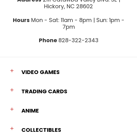
Hickory, NC 28602
Hours
Mon - Sat: 11am - 8pm | Sun: 1pm -
7pm
Phone
828-322-2343
VIDEO GAMES
TRADING CARDS
ANIME
COLLECTIBLES