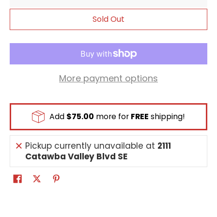
place 1 [Marcus Damon] from your trash on
top of your security stack face down.
Sold Out
[All Turns] [Once Per Turn] When one of your
Tamers is deleted, place 1 [Marcus Damon]
from your trash on top of your security stack
face down.
More payment options
Add
$75.00
more for
FREE
shipping!
Pickup currently unavailable at
2111
Catawba Valley Blvd SE