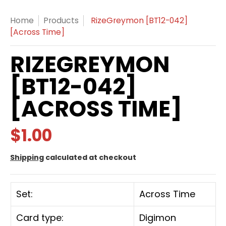
Home
Products
RizeGreymon [BT12-042]
[Across Time]
RIZEGREYMON
[BT12-042]
[ACROSS TIME]
$1.00
Shipping
calculated at checkout
Set:
Across Time
Card type:
Digimon