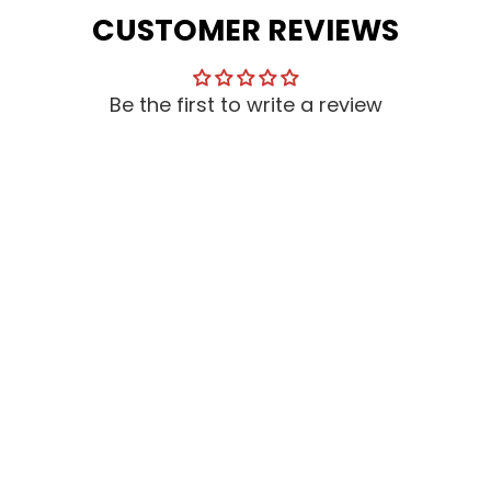
CUSTOMER REVIEWS
Be the first to write a review