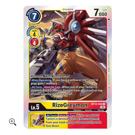
Skip to Main Content