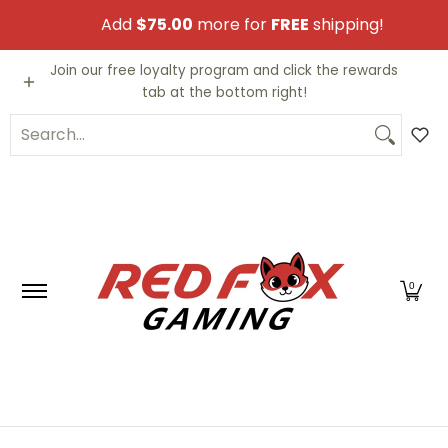
Skip to Main Content
Add
$75.00
more for
FREE
shipping!
Video Games
Trading Cards
Funko PO
Join our free loyalty program and click the rewards
tab at the bottom right!
Search...
0