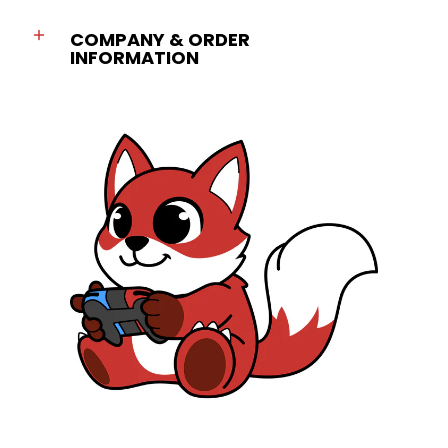
COMPANY & ORDER
INFORMATION