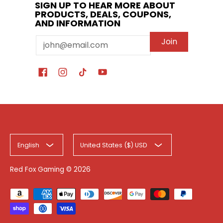
SIGN UP TO HEAR MORE ABOUT
PRODUCTS, DEALS, COUPONS,
AND INFORMATION
Email
Join
English
United States ($) USD
Red Fox Gaming
© 2026