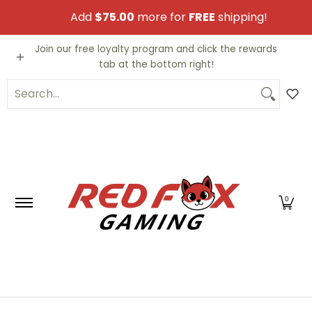
Skip to Main Content
Add
$75.00
more for
FREE
shipping!
Video Games
Trading Cards
Funko PO
Join our free loyalty program and click the rewards
tab at the bottom right!
Search...
0