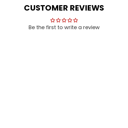
CUSTOMER REVIEWS
Be the first to write a review