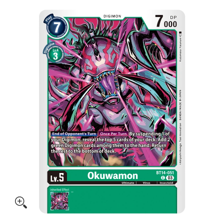
Skip to Main Content