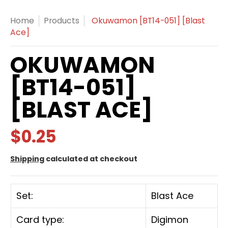
Home
Products
Okuwamon [BT14-051] [Blast
Ace]
OKUWAMON
[BT14-051]
[BLAST ACE]
$0.25
Shipping
calculated at checkout
Set:
Blast Ace
Card type:
Digimon