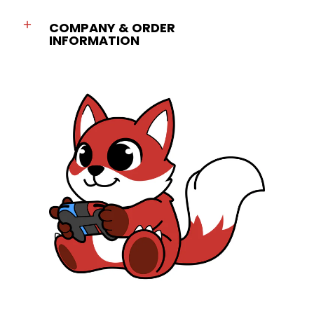
COMPANY & ORDER
INFORMATION