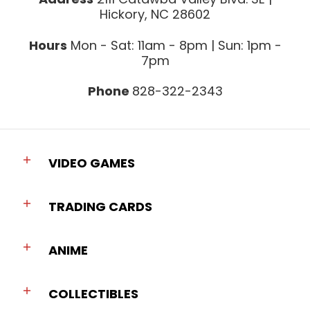
Hickory, NC 28602
Hours
Mon - Sat: 11am - 8pm | Sun: 1pm -
7pm
Phone
828-322-2343
VIDEO GAMES
TRADING CARDS
ANIME
COLLECTIBLES