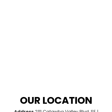
OUR LOCATION
Address
2111 Catawba Valley Blvd. SE |