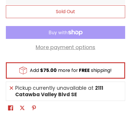
rest to the bottom of deck.
Sold Out
More payment options
Add
$75.00
more for
FREE
shipping!
Pickup currently unavailable at
2111
Catawba Valley Blvd SE