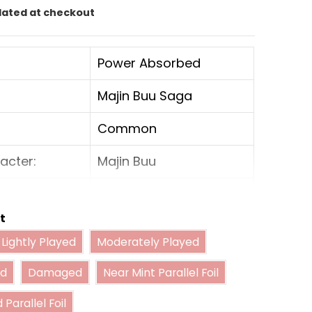
lated at checkout
Power Absorbed
Majin Buu Saga
Common
acter:
Majin Buu
Yellow
t
Battle
Lightly Played
Moderately Played
Lightly Played
Moderately Played
Played
Damaged
Near Mint Parallel Foil
4000
ed
Damaged
Near Mint Parallel Foil
Lightly Played Parallel Foil
er:
5000
 Parallel Foil