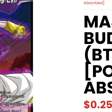
Absorbed]
MA
BU
(B
[P
AB
$0.2