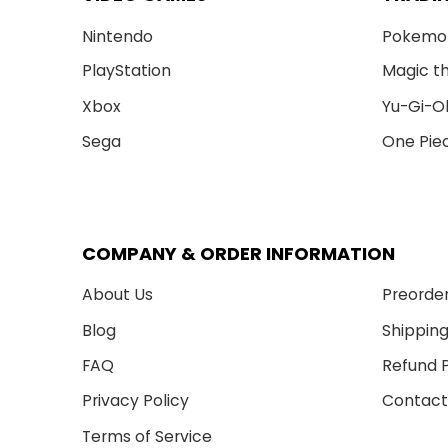
Nintendo
Pokemo
PlayStation
Magic t
Xbox
Yu-Gi-O
Sega
One Pie
COMPANY & ORDER INFORMATION
About Us
Preorder
Blog
Shipping
FAQ
Refund P
Privacy Policy
Contact
Terms of Service