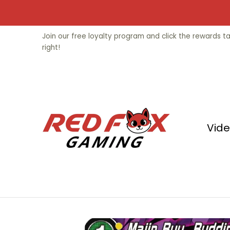
Skip to Main Content
Video Games
Trading Cards
Fu
Join our free loyalty program and click the rewards 
right!
Vid
Skip to Main Content