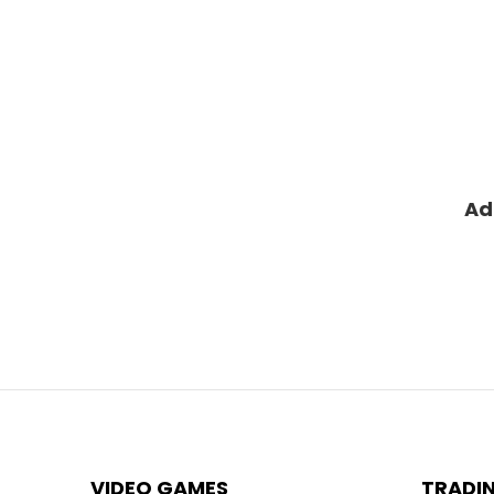
Ad
VIDEO GAMES
TRADI