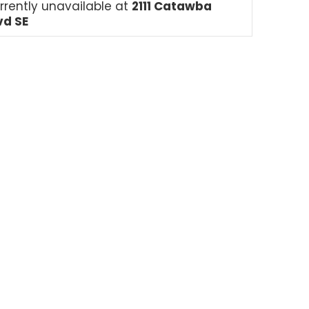
rrently unavailable at
2111 Catawba
vd SE