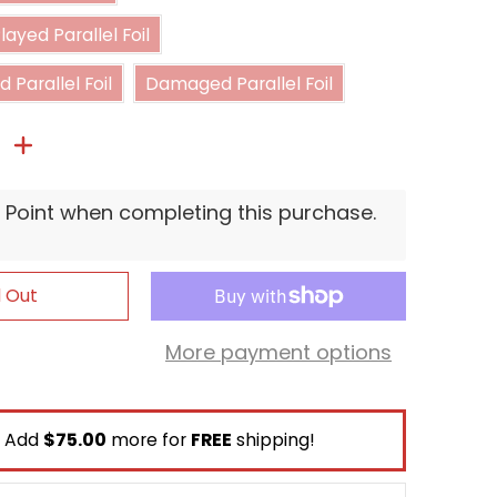
Moderately Played Parallel Foil
ayed Parallel Foil
Heavily Played Parallel Foil
Damaged Parallel Foil
 Parallel Foil
Damaged Parallel Foil
P Point when completing this purchase.
d Out
More payment options
Add
$75.00
more for
FREE
shipping!