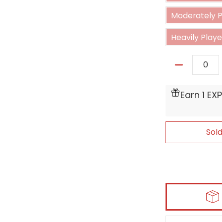
Moderately Pl
Heavily Played
Quantity
Earn 1 EX
Sol