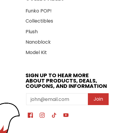
Funko POP!
Collectibles
Plush
Nanoblock
Model Kit
SIGN UP TO HEAR MORE
ABOUT PRODUCTS, DEALS,
COUPONS, AND INFORMATION
Email
Join