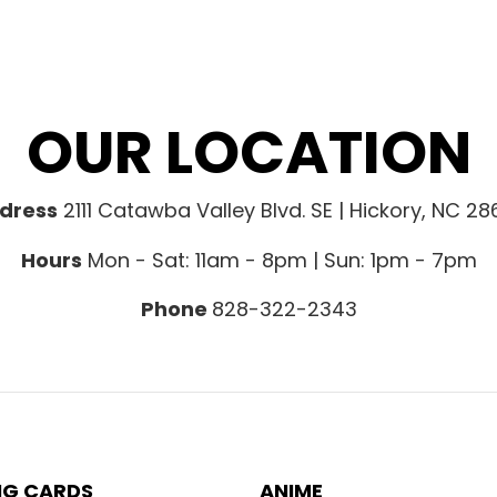
OUR LOCATION
dress
2111 Catawba Valley Blvd. SE | Hickory, NC 2
Hours
Mon - Sat: 11am - 8pm | Sun: 1pm - 7pm
Phone
828-322-2343
NG CARDS
ANIME