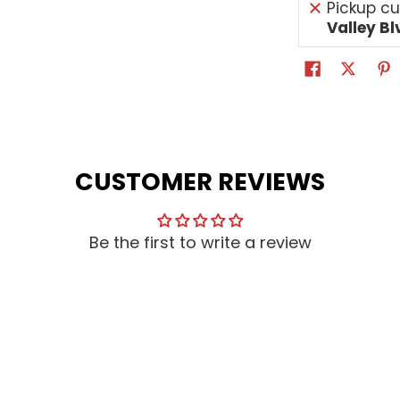
Pickup cu
Valley Bl
CUSTOMER REVIEWS
Be the first to write a review