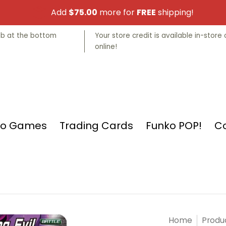
Add
$75.00
more for
FREE
shipping!
nko POP!
Collectibles
Manga
Store Info
tab at the bottom
Your store credit is available in-store 
online!
eo Games
Trading Cards
Funko POP!
Co
Home
Produ