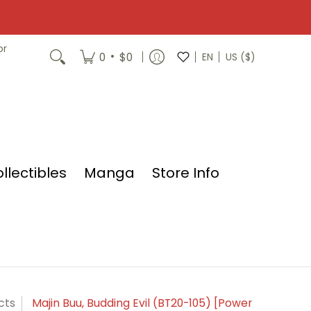
or
•
0
$0
EN
US ($)
llectibles
Manga
Store Info
cts
Majin Buu, Budding Evil (BT20-105) [Power