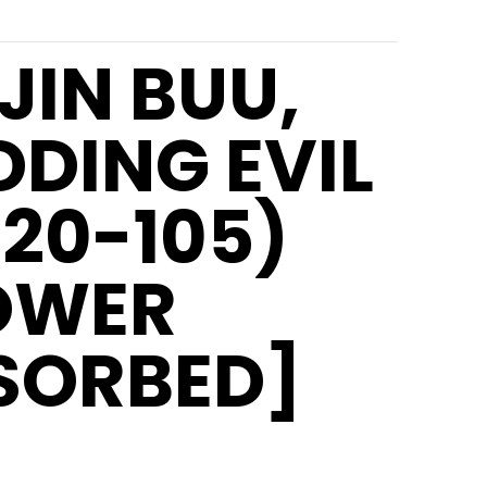
JIN BUU,
DDING EVIL
T20-105)
OWER
SORBED]
5