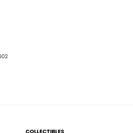
8602
COLLECTIBLES