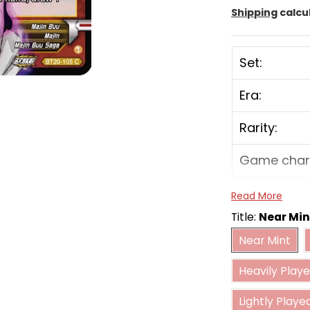
Shipping
calcu
Set:
Era:
Rarity:
Game char
Color:
Read More
Title:
Near Min
Card type:
Near Mint
Near Mint
Heavily 
Power:
Heavily Play
Combo pow
Lightly Played