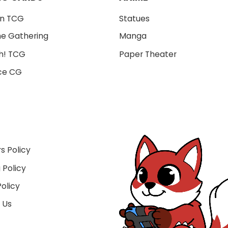
n TCG
Statues
he Gathering
Manga
h! TCG
Paper Theater
ce CG
s Policy
 Policy
olicy
 Us