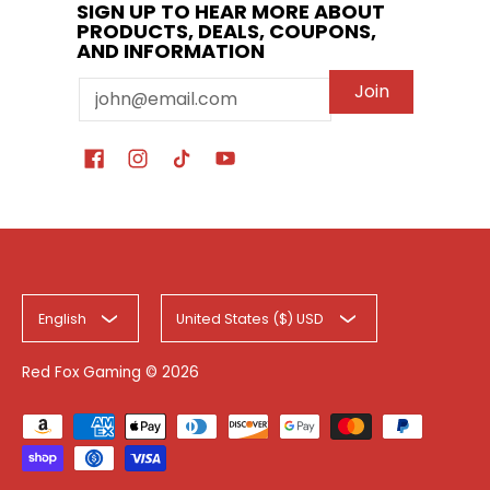
SIGN UP TO HEAR MORE ABOUT
PRODUCTS, DEALS, COUPONS,
AND INFORMATION
Email
Join
English
United States ($) USD
Red Fox Gaming
© 2026