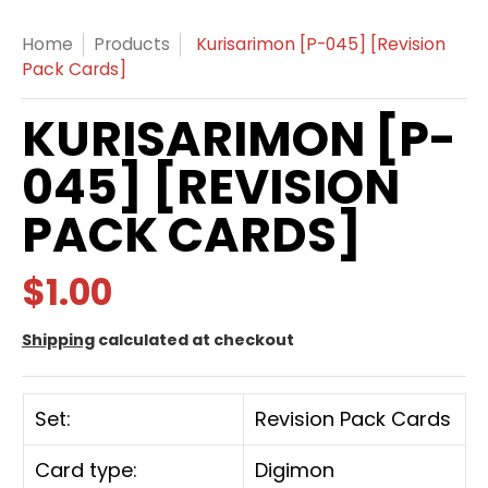
Home
Products
Kurisarimon [P-045] [Revision
Pack Cards]
KURISARIMON [P-
045] [REVISION
PACK CARDS]
$1.00
Shipping
calculated at checkout
Set:
Revision Pack Cards
Card type:
Digimon