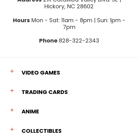
Hickory, NC 28602
Hours
Mon - Sat: 11am - 8pm | Sun: 1pm -
7pm
Phone
828-322-2343
VIDEO GAMES
TRADING CARDS
ANIME
COLLECTIBLES