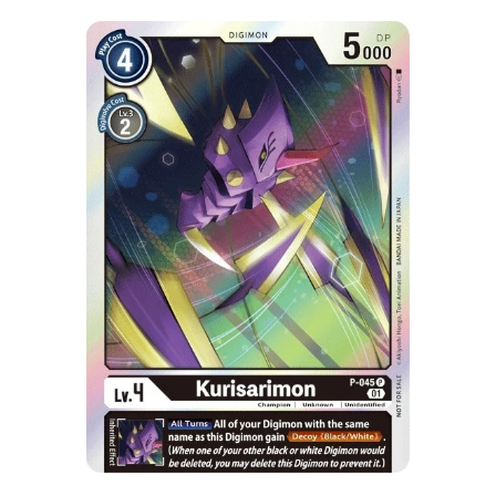
Skip to Main Content