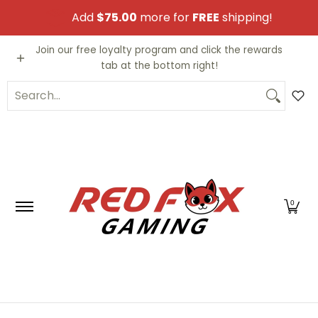
Skip to Main Content
Add
$75.00
more for
FREE
shipping!
Video Games
Trading Cards
Funko PO
Join our free loyalty program and click the rewards
tab at the bottom right!
Search...
0