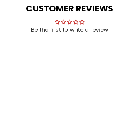
CUSTOMER REVIEWS
Be the first to write a review