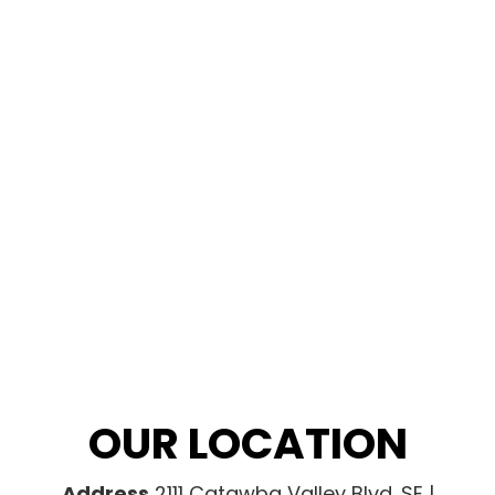
OUR LOCATION
Address
2111 Catawba Valley Blvd. SE |