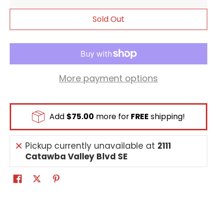
delete this Digimon to prevent it.)
Sold Out
More payment options
Add
$75.00
more for
FREE
shipping!
Pickup currently unavailable at
2111
Catawba Valley Blvd SE