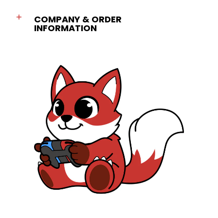
COMPANY & ORDER
INFORMATION