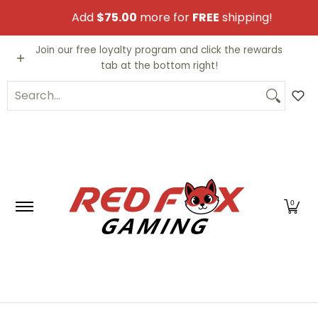
Skip to Main Content
Add
$75.00
more for
FREE
shipping!
Video Games
Trading Cards
Funko PO
Join our free loyalty program and click the rewards
tab at the bottom right!
Search...
0