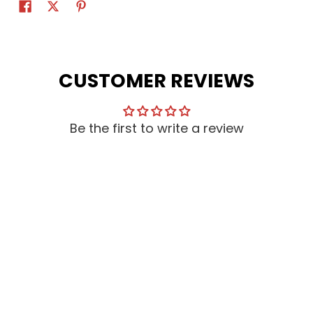
CUSTOMER REVIEWS
Be the first to write a review