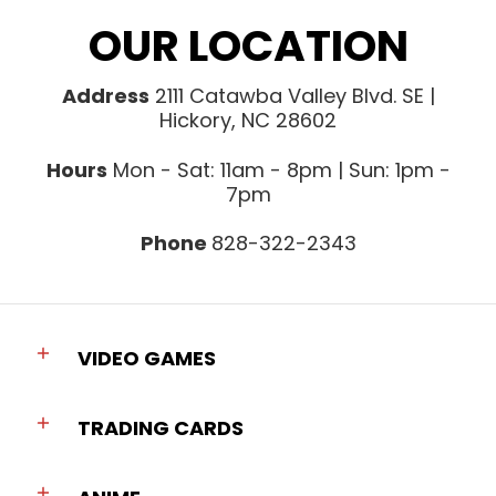
OUR LOCATION
Address
2111 Catawba Valley Blvd. SE |
Hickory, NC 28602
Hours
Mon - Sat: 11am - 8pm | Sun: 1pm -
7pm
Phone
828-322-2343
VIDEO GAMES
TRADING CARDS