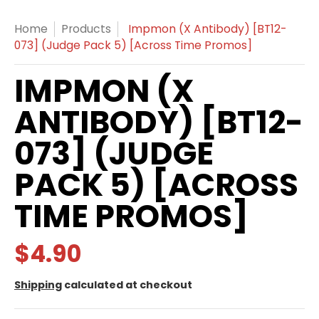
Home
Products
Impmon (X Antibody) [BT12-
073] (Judge Pack 5) [Across Time Promos]
IMPMON (X
ANTIBODY) [BT12-
073] (JUDGE
PACK 5) [ACROSS
TIME PROMOS]
$4.90
Shipping
calculated at checkout