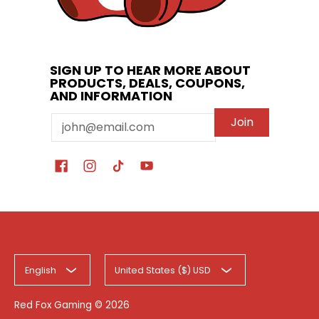
SIGN UP TO HEAR MORE ABOUT
PRODUCTS, DEALS, COUPONS,
AND INFORMATION
Email
Join
English
United States ($) USD
Red Fox Gaming
© 2026