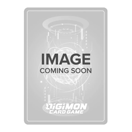
Skip to Main Content