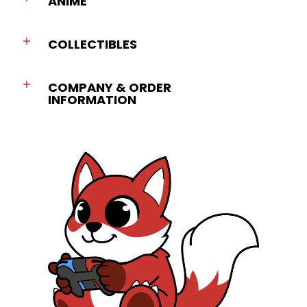
ANIME
COLLECTIBLES
COMPANY & ORDER
INFORMATION