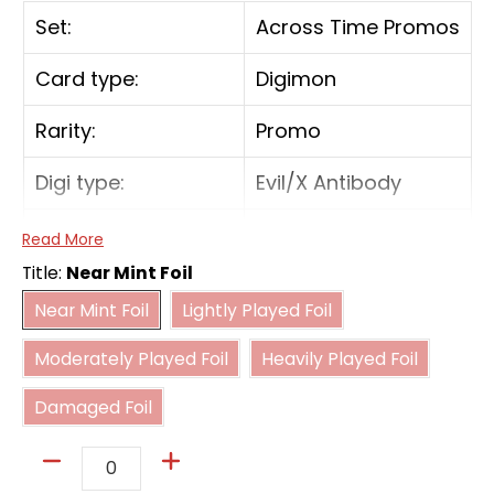
Set:
Across Time Promos
Card type:
Digimon
Rarity:
Promo
Digi type:
Evil/X Antibody
Play Cost:
4
Read More
Title:
Near Mint Foil
Form:
Rookie
Near Mint Foil
Lightly Played Foil
Near Mint Foil
Lightly Played Foil
Moderately Played Foil
Heavily Played Foil
Attribute:
Virus
Moderately Played Foil
Heavily Played Foil
Damaged Foil
Digivolve Cost:
0
Damaged Foil
Digivolve Cost Level:
2
Quantity