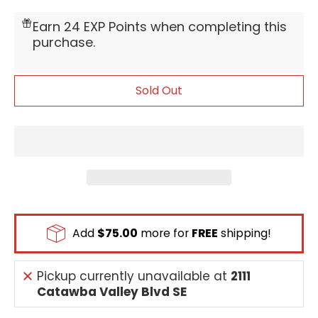
[Digivolve: 0 from [Impmon]] [On Play] [When
Digivolving] By trashing 1 Option card in your
Earn 24 EXP Points when completing this
hand, you may return 1 Digimon card with the
purchase.
[Evil], [Wizard] or [Demon Lord] trait from
your trash to your hand.
Sold Out
Add
$75.00
more for
FREE
shipping!
Pickup currently unavailable at
2111
Catawba Valley Blvd SE