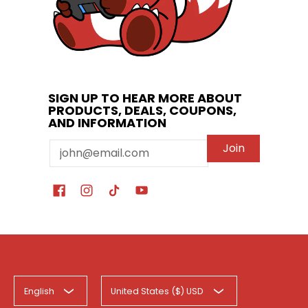
SIGN UP TO HEAR MORE ABOUT
PRODUCTS, DEALS, COUPONS,
AND INFORMATION
Email
Join
English
United States ($) USD