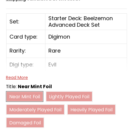
Starter Deck: Beelzemon
Set:
Advanced Deck Set
Card type:
Digimon
Rarity:
Rare
Digi type:
Evil
Read More
Play Cost:
3
Title:
Near Mint Foil
Near Mint Foil
Lightly Played Foil
Form:
Rookie
Near Mint Foil
Lightly Played Foil
Moderately Played Foil
Heavily Played Foil
Attribute:
Virus
Moderately Played Foil
Heavily Played Foil
Damaged Foil
Digivolve
0
Damaged Foil
Cost: