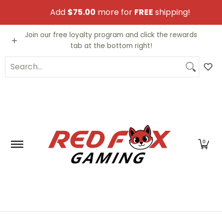
Skip to Main Content
Add
$75.00
more for
FREE
shipping!
Video Games
Trading Cards
Funko PO
Join our free loyalty program and click the rewards
tab at the bottom right!
Search...
0