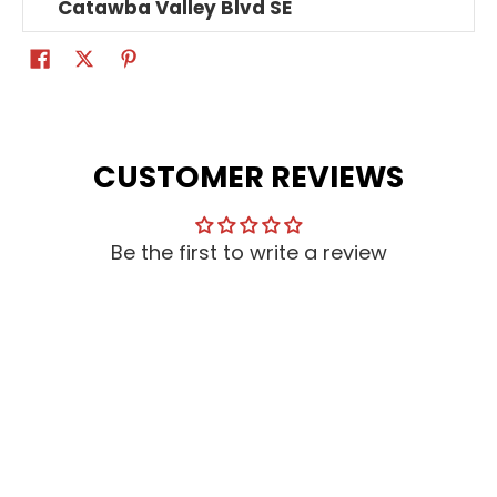
Catawba Valley Blvd SE
CUSTOMER REVIEWS
Be the first to write a review