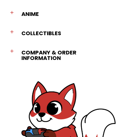
ANIME
COLLECTIBLES
COMPANY & ORDER
INFORMATION