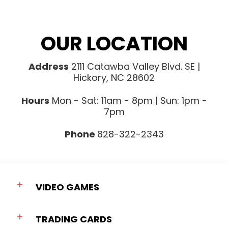
OUR LOCATION
Address
2111 Catawba Valley Blvd. SE |
Hickory, NC 28602
Hours
Mon - Sat: 11am - 8pm | Sun: 1pm -
7pm
Phone
828-322-2343
VIDEO GAMES
TRADING CARDS