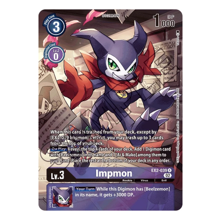
Skip to Main Content