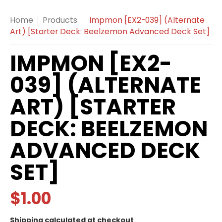
Home
Products
Impmon [EX2-039] (Alternate
Art) [Starter Deck: Beelzemon Advanced Deck Set]
IMPMON [EX2-
039] (ALTERNATE
ART) [STARTER
DECK: BEELZEMON
ADVANCED DECK
SET]
$1.00
Shipping
calculated at checkout