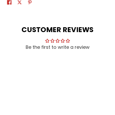
CUSTOMER REVIEWS
Be the first to write a review