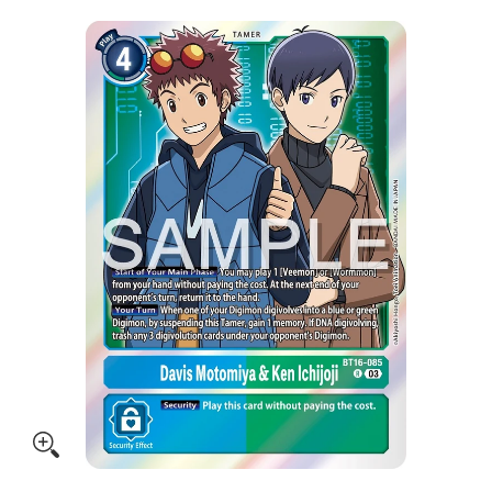
Skip to Main Content