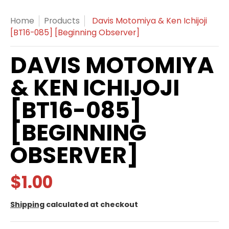
Home
Products
Davis Motomiya & Ken Ichijoji
[BT16-085] [Beginning Observer]
DAVIS MOTOMIYA
& KEN ICHIJOJI
[BT16-085]
[BEGINNING
OBSERVER]
$1.00
Shipping
calculated at checkout