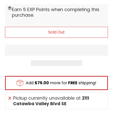
Earn 5 EXP Points when completing this
purchase.
Sold Out
Add
$75.00
more for
FREE
shipping!
Pickup currently unavailable at
2111
Catawba Valley Blvd SE