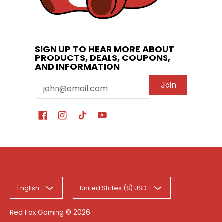
SIGN UP TO HEAR MORE ABOUT
PRODUCTS, DEALS, COUPONS,
AND INFORMATION
Email
Join
English
United States ($) USD
Red Fox Gaming
© 2026