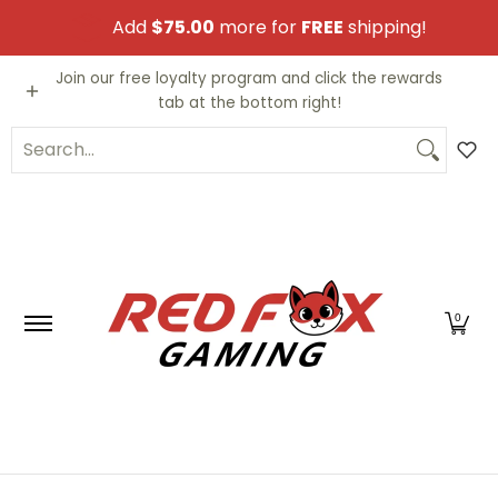
Skip to Main Content
Add
$75.00
more for
FREE
shipping!
Video Games
Trading Cards
Funko PO
Join our free loyalty program and click the rewards
tab at the bottom right!
Search...
0