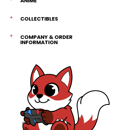
ANIME
COLLECTIBLES
COMPANY & ORDER
INFORMATION