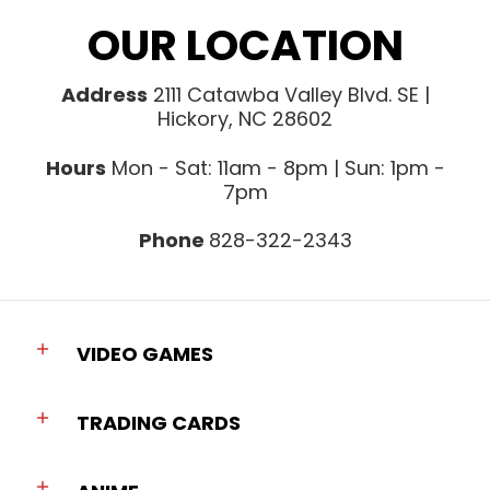
OUR LOCATION
Address
2111 Catawba Valley Blvd. SE |
Hickory, NC 28602
Hours
Mon - Sat: 11am - 8pm | Sun: 1pm -
7pm
Phone
828-322-2343
VIDEO GAMES
TRADING CARDS