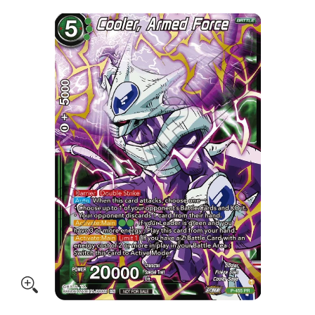
Skip to Main Content