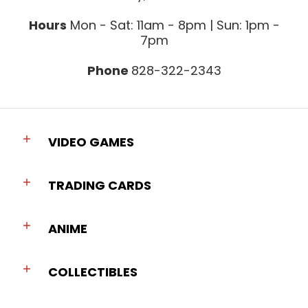
Hours
Mon - Sat: 11am - 8pm | Sun: 1pm -
7pm
Phone
828-322-2343
VIDEO GAMES
TRADING CARDS
ANIME
COLLECTIBLES