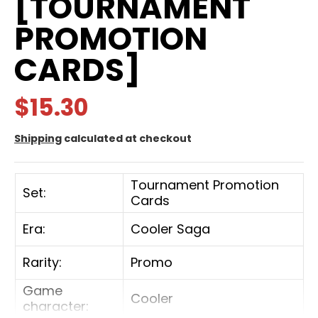
[TOURNAMENT
PROMOTION
CARDS]
$15.30
Shipping
calculated at checkout
Tournament Promotion
Set:
Cards
Era:
Cooler Saga
Rarity:
Promo
Game
Cooler
character: