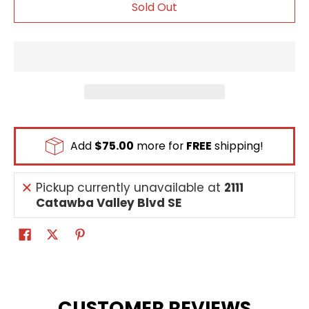
Sold Out
Add
$75.00
more for
FREE
shipping!
Pickup currently unavailable at
2111
Catawba Valley Blvd SE
CUSTOMER REVIEWS