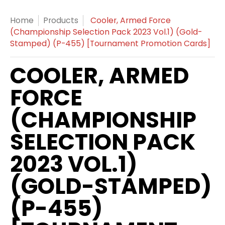
Home
Products
Cooler, Armed Force
(Championship Selection Pack 2023 Vol.1) (Gold-
Stamped) (P-455) [Tournament Promotion Cards]
COOLER, ARMED
FORCE
(CHAMPIONSHIP
SELECTION PACK
2023 VOL.1)
(GOLD-STAMPED)
(P-455)