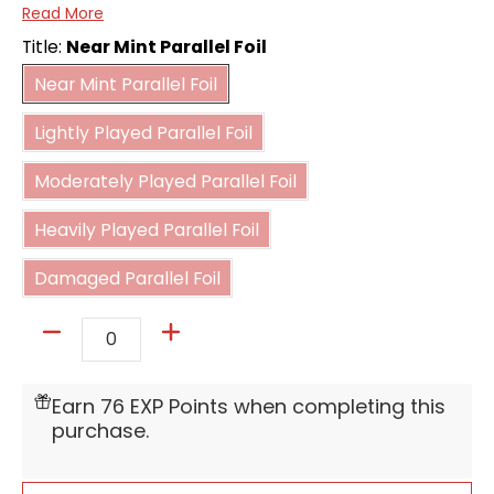
Read More
Color:
Green
Title:
Near Mint Parallel Foil
Near Mint Parallel Foil
Card type:
Battle
Near Mint Parallel Foil
Lightly Played Parallel Foil
Power:
20000
Lightly Played Parallel Foil
Moderately Played Parallel Foil
Combo
Moderately Played Parallel Foil
5000
power:
Heavily Played Parallel Foil
Heavily Played Parallel Foil
Damaged Parallel Foil
Damaged Parallel Foil
Quantity
Earn 76 EXP Points when completing this
purchase.