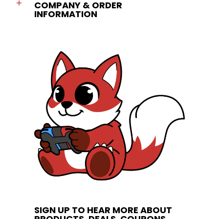
COMPANY & ORDER
INFORMATION
SIGN UP TO HEAR MORE ABOUT
PRODUCTS, DEALS, COUPONS,