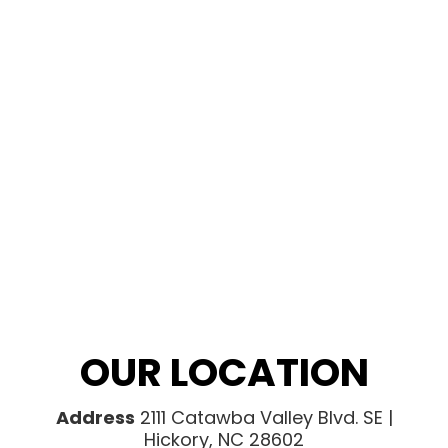
OUR LOCATION
Address
2111 Catawba Valley Blvd. SE |
Hickory, NC 28602