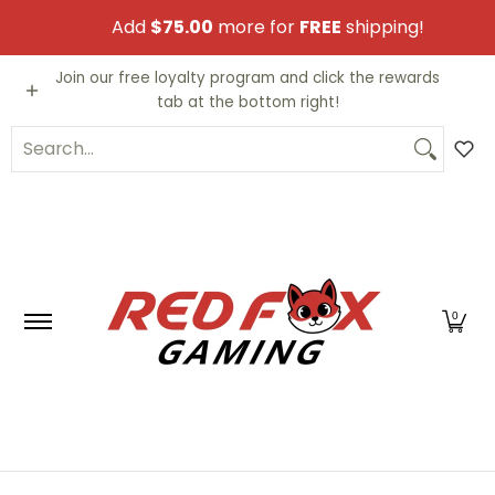
Skip to Main Content
Add
$75.00
more for
FREE
shipping!
Video Games
Trading Cards
Funko PO
Join our free loyalty program and click the rewards
tab at the bottom right!
Search...
0