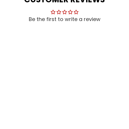
Be the first to write a review