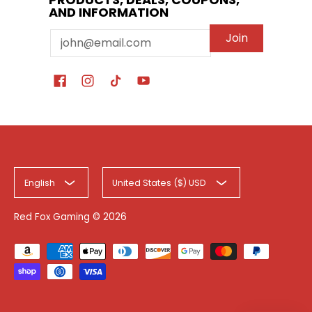
AND INFORMATION
Email
Join
English
United States ($) USD
Red Fox Gaming
© 2026