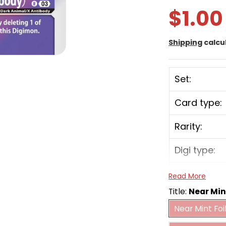
$1.00
Shipping
calcu
Set:
Card type:
Rarity:
Digi type:
Play Cost:
Read More
Title:
Near Min
Form:
Near Mint 
Near Mint Foi
Mo
Attribute: