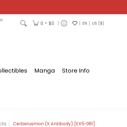
or
•
0
$0
EN
US ($)
llectibles
Manga
Store Info
cts
Cerberusmon (X Antibody) [EX5-061]