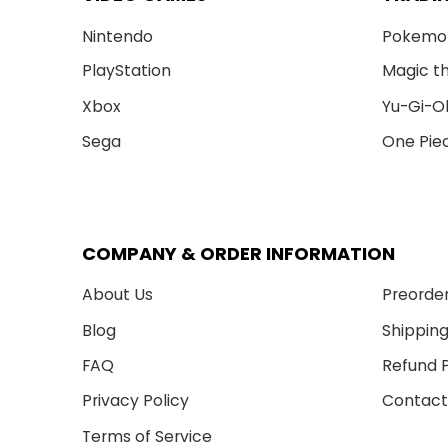
Nintendo
Pokemo
PlayStation
Magic t
Xbox
Yu-Gi-O
Sega
One Pie
COMPANY & ORDER INFORMATION
About Us
Preorder
Blog
Shipping
FAQ
Refund P
Privacy Policy
Contact
Terms of Service