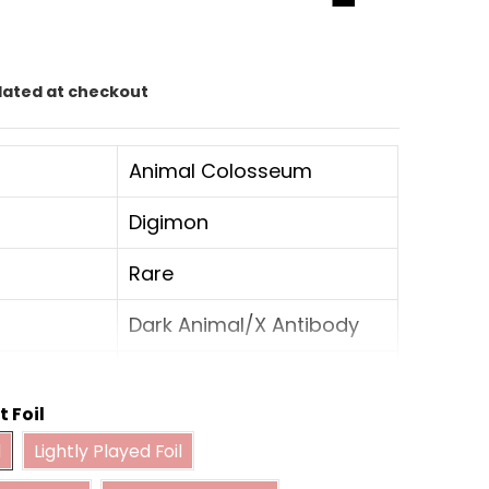
lated at checkout
Animal Colosseum
Digimon
Rare
Dark Animal/X Antibody
8
t Foil
Ultimate
Foil
Lightly Played Foil
l
Lightly Played Foil
derately Played Foil
Heavily Played Foil
Vaccine