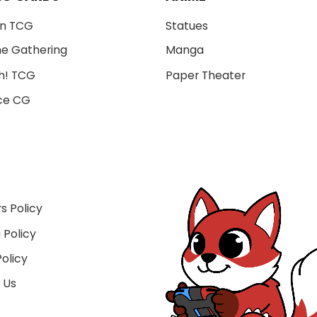
n TCG
Statues
he Gathering
Manga
h! TCG
Paper Theater
ce CG
s Policy
 Policy
olicy
 Us