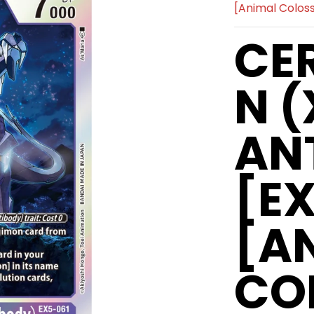
[Animal Colo
CE
N (
AN
[E
[A
CO