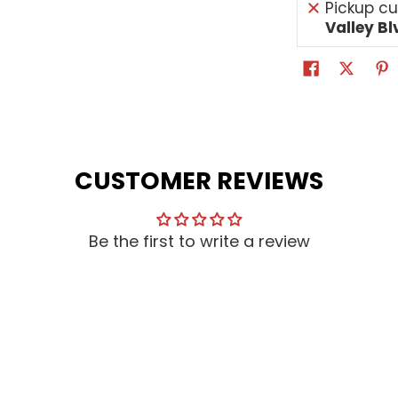
Pickup cu
Valley Bl
CUSTOMER REVIEWS
Be the first to write a review