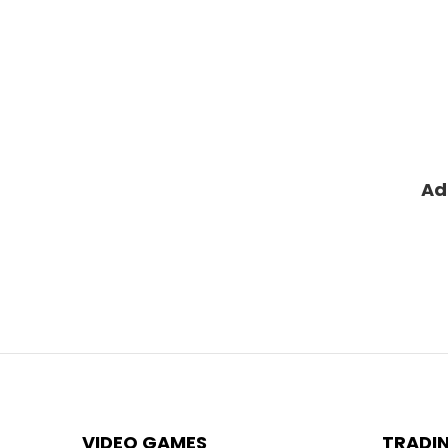
Ad
VIDEO GAMES
TRADI