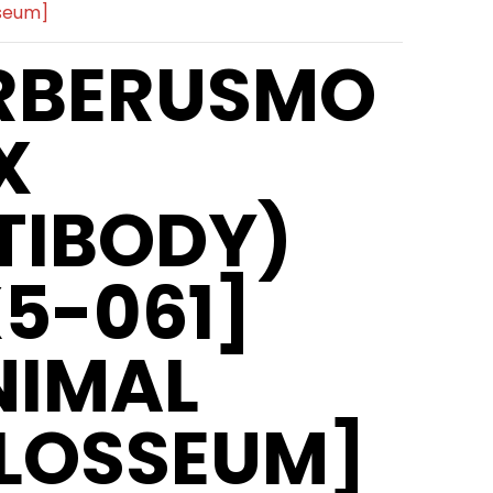
sseum]
RBERUSMO
X
TIBODY)
X5-061]
NIMAL
LOSSEUM]