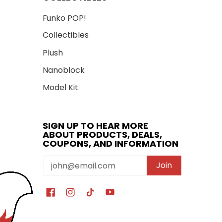
Funko POP!
Collectibles
Plush
Nanoblock
Model Kit
SIGN UP TO HEAR MORE
ABOUT PRODUCTS, DEALS,
COUPONS, AND INFORMATION
Email
Join