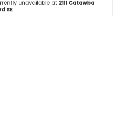
rrently unavailable at
2111 Catawba
vd SE