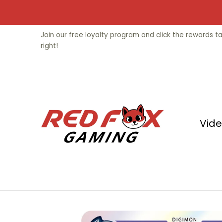
Skip to Main Content
Video Games
Trading Cards
Fu
Join our free loyalty program and click the rewards 
right!
Vid
Skip to Main Content