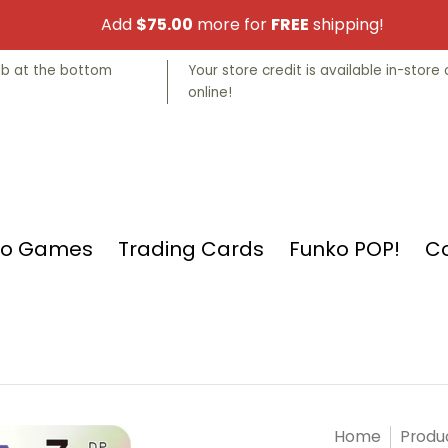
Add
$75.00
more for
FREE
shipping!
nko POP!
Collectibles
Manga
Store Info
tab at the bottom
Your store credit is available in-store 
online!
eo Games
Trading Cards
Funko POP!
Co
Home
Produ