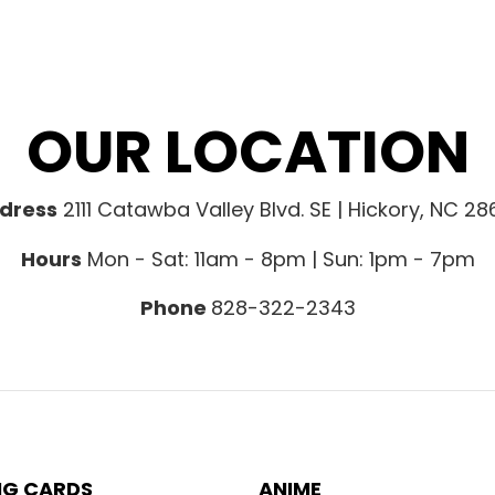
OUR LOCATION
dress
2111 Catawba Valley Blvd. SE | Hickory, NC 2
Hours
Mon - Sat: 11am - 8pm | Sun: 1pm - 7pm
Phone
828-322-2343
NG CARDS
ANIME