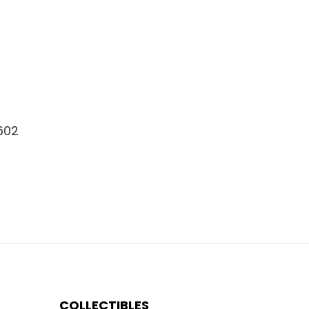
8602
COLLECTIBLES