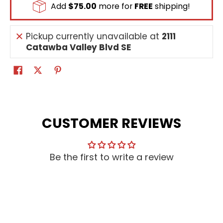
Add
$75.00
more for
FREE
shipping!
Pickup currently unavailable at
2111
Catawba Valley Blvd SE
CUSTOMER REVIEWS
Be the first to write a review