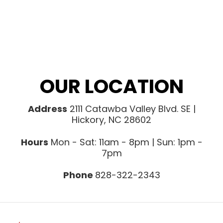
OUR LOCATION
Address
2111 Catawba Valley Blvd. SE |
Hickory, NC 28602
Hours
Mon - Sat: 11am - 8pm | Sun: 1pm -
7pm
Phone
828-322-2343