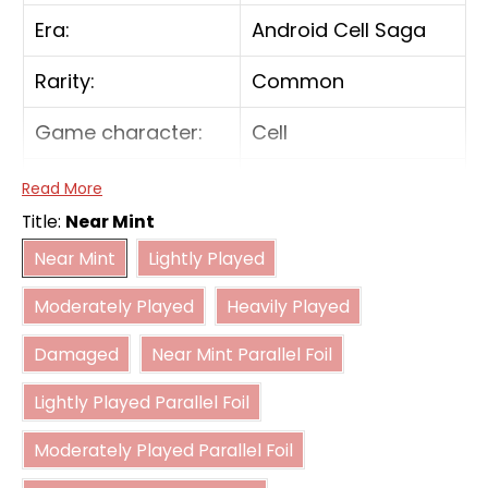
Era:
Android Cell Saga
Rarity:
Common
Game character:
Cell
Color:
Green
Read More
Title:
Near Mint
Card type:
Battle
Near Mint
Lightly Played
Near Mint
Lightly Played
Moderately Played
Heavily Played
Power:
10000
Moderately Played
Heavily Played
Damaged
Near Mint Parallel Foil
Combo power:
5000
Damaged
Near Mint Parallel Foil
Lightly Played Parallel Foil
Lightly Played Parallel Foil
Moderately Played Parallel Foil
Moderately Played Parallel Foil
Heavily Played Parallel Foil