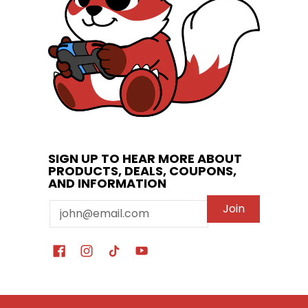
SIGN UP TO HEAR MORE ABOUT
PRODUCTS, DEALS, COUPONS,
AND INFORMATION
Email
Join