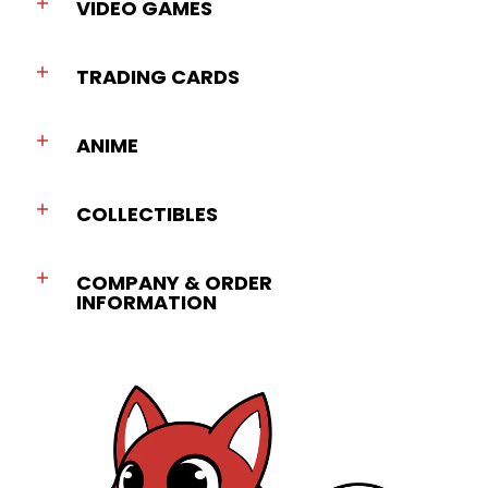
VIDEO GAMES
TRADING CARDS
ANIME
COLLECTIBLES
COMPANY & ORDER
INFORMATION