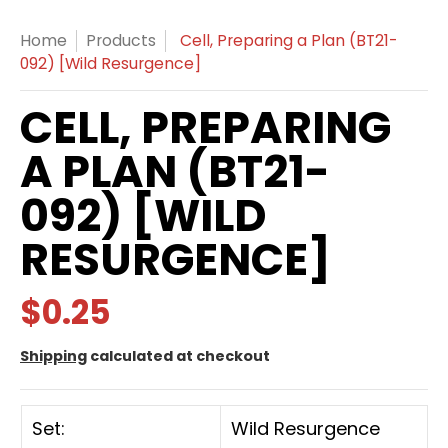
Home
Products
Cell, Preparing a Plan (BT21-
092) [Wild Resurgence]
CELL, PREPARING
A PLAN (BT21-
092) [WILD
RESURGENCE]
$0.25
Shipping
calculated at checkout
Set:
Wild Resurgence