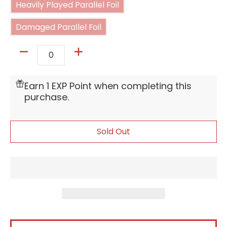
Heavily Played Parallel Foil
Damaged Parallel Foil
Damaged Parallel Foil
Quantity
Earn 1 EXP Point when completing this
purchase.
Sold Out