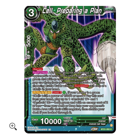
Skip to Main Content