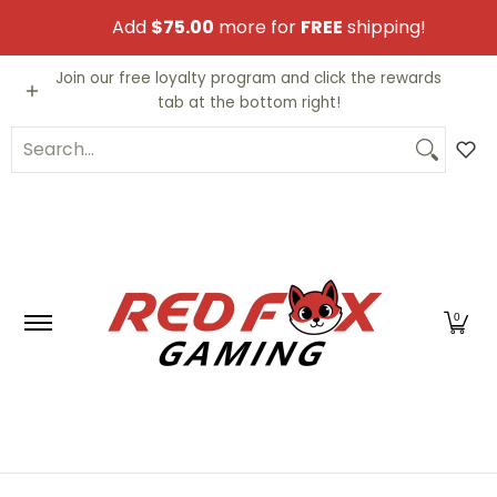
Skip to Main Content
Add
$75.00
more for
FREE
shipping!
Video Games
Trading Cards
Funko PO
Join our free loyalty program and click the rewards
tab at the bottom right!
Search...
0