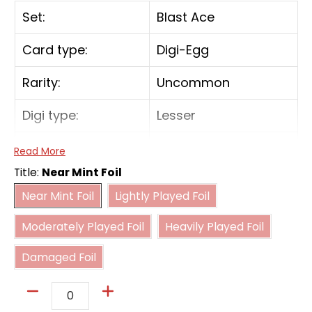
Set:
Blast Ace
Card type:
Digi-Egg
Rarity:
Uncommon
Digi type:
Lesser
Form:
In-Training
Read More
Title:
Near Mint Foil
Near Mint Foil
Lightly Played Foil
[Your Turn] While your opponent has no
Near Mint Foil
Lightly Played Foil
Digimon with more digivolution cards than
Moderately Played Foil
Heavily Played Foil
this Digimon, this Digimon gains [Jamming].
Moderately Played Foil
Heavily Played Foil
Damaged Foil
Damaged Foil
Quantity