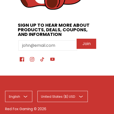
SIGN UP TO HEAR MORE ABOUT
PRODUCTS, DEALS, COUPONS,
AND INFORMATION
Email
Join
English
United States ($) USD
Red Fox Gaming
© 2026