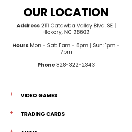
OUR LOCATION
Address
2111 Catawba Valley Blvd. SE |
Hickory, NC 28602
Hours
Mon - Sat: 11am - 8pm | Sun: 1pm -
7pm
Phone
828-322-2343
VIDEO GAMES
TRADING CARDS