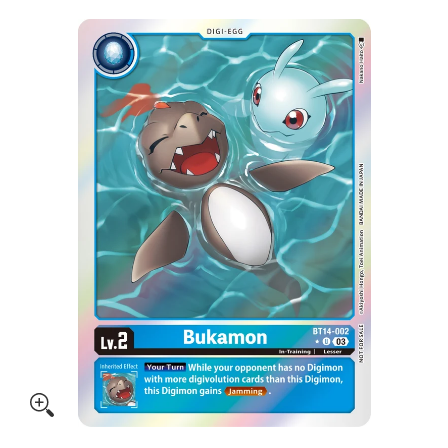
Skip to Main Content