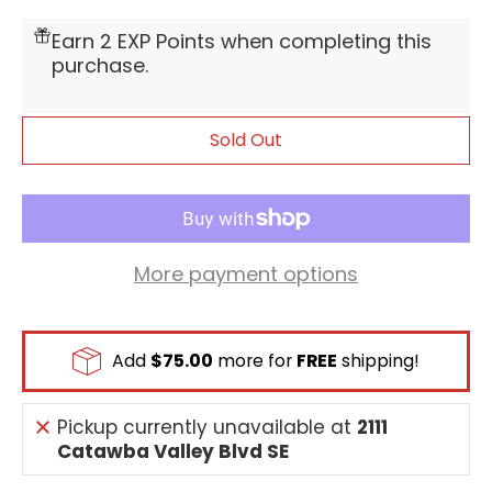
Earn 2 EXP Points when completing this
purchase.
Sold Out
More payment options
Add
$75.00
more for
FREE
shipping!
Pickup currently unavailable at
2111
Catawba Valley Blvd SE