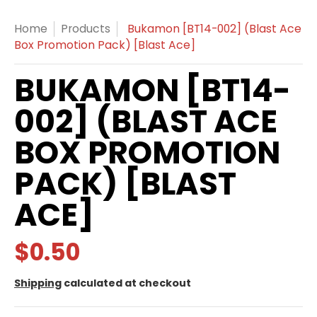
Home
Products
Bukamon [BT14-002] (Blast Ace
Box Promotion Pack) [Blast Ace]
BUKAMON [BT14-
002] (BLAST ACE
BOX PROMOTION
PACK) [BLAST
ACE]
$0.50
Shipping
calculated at checkout