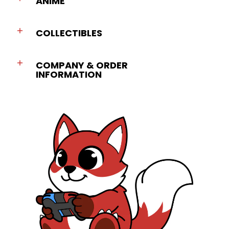
ANIME
COLLECTIBLES
COMPANY & ORDER
INFORMATION