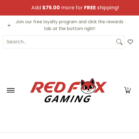
Skip to Main Content
Add
$75.00
more for
FREE
shipping!
Video Games
Trading Cards
Funko PO
Join our free loyalty program and click the rewards
tab at the bottom right!
Search...
0