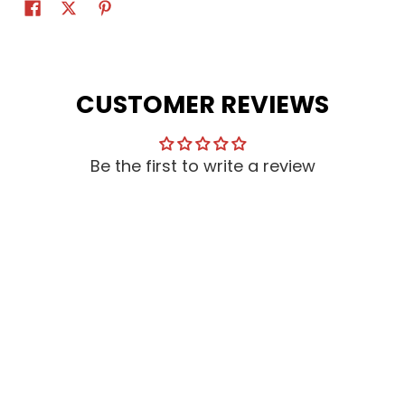
CUSTOMER REVIEWS
Be the first to write a review