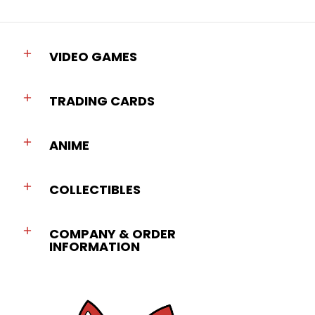
VIDEO GAMES
TRADING CARDS
ANIME
COLLECTIBLES
COMPANY & ORDER
INFORMATION