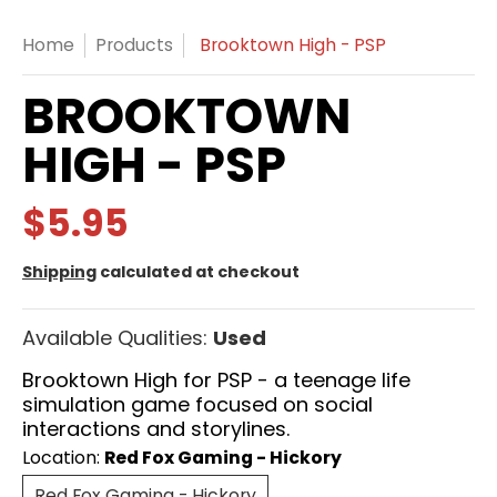
Home
Products
Brooktown High - PSP
BROOKTOWN
HIGH - PSP
$5.95
Shipping
calculated at checkout
Available Qualities:
Used
Brooktown High for PSP - a teenage life
simulation game focused on social
interactions and storylines.
Location:
Red Fox Gaming - Hickory
Red Fox Gaming - Hickory
Red Fox Gaming - Hickory