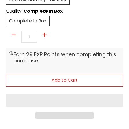
Quality:
Complete In Box
Complete In Box
Complete In Box
Quantity
Earn 29 EXP Points when completing this
purchase.
Add to Cart