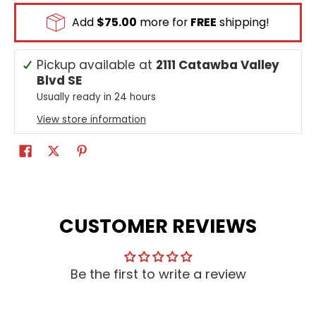
Add
$75.00
more for
FREE
shipping!
Pickup available at
2111 Catawba Valley
Blvd SE
Usually ready in 24 hours
View store information
CUSTOMER REVIEWS
Be the first to write a review