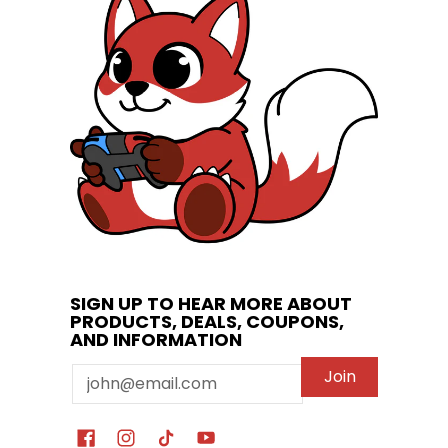
SIGN UP TO HEAR MORE ABOUT
PRODUCTS, DEALS, COUPONS,
AND INFORMATION
Email
Join