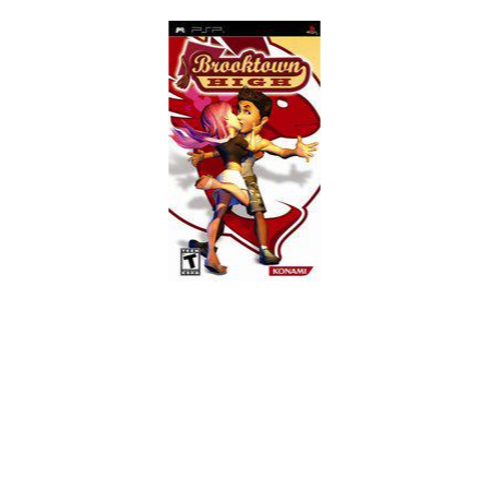
Skip to Main Content