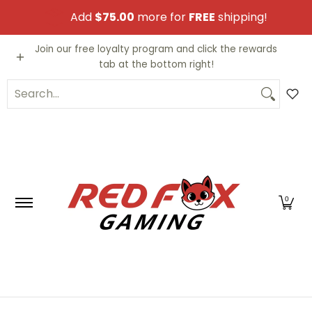
Skip to Main Content
Add
$75.00
more for
FREE
shipping!
Video Games
Trading Cards
Funko PO
Join our free loyalty program and click the rewards
tab at the bottom right!
Search...
0