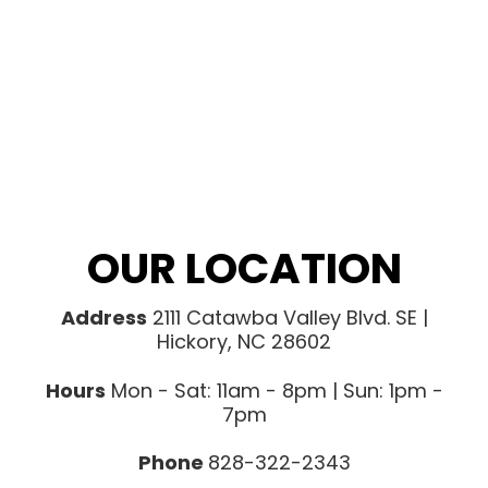
OUR LOCATION
Address
2111 Catawba Valley Blvd. SE |
Hickory, NC 28602
Hours
Mon - Sat: 11am - 8pm | Sun: 1pm -
7pm
Phone
828-322-2343