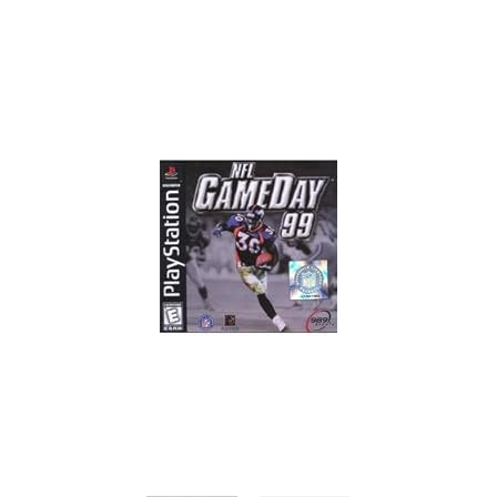
Skip to Main Content