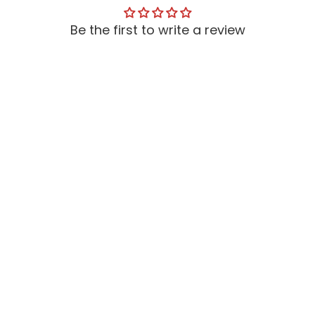
Be the first to write a review