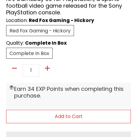
football video game released for the Sony
PlayStation console.
Location:
Red Fox Gaming - Hickory
Red Fox Gaming - Hickory
Red Fox Gaming - Hickory
Quality:
Complete In Box
Complete In Box
Complete In Box
Quantity
Earn 34 EXP Points when completing this
purchase.
Add to Cart