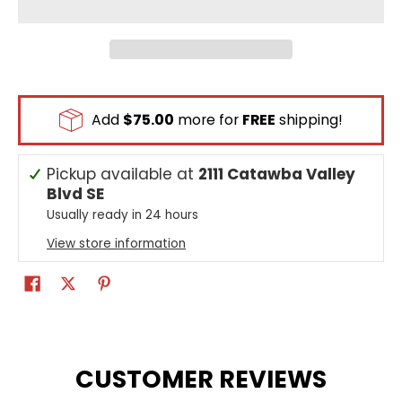
Add
$75.00
more for
FREE
shipping!
Pickup available at
2111 Catawba Valley
Blvd SE
Usually ready in 24 hours
View store information
CUSTOMER REVIEWS