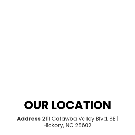
OUR LOCATION
Address
2111 Catawba Valley Blvd. SE |
Hickory, NC 28602