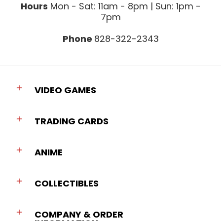
Hours
Mon - Sat: 11am - 8pm | Sun: 1pm -
7pm
Phone
828-322-2343
VIDEO GAMES
TRADING CARDS
ANIME
COLLECTIBLES
COMPANY & ORDER