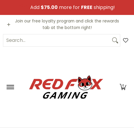
Skip to Main Content
Add
$75.00
more for
FREE
shipping!
Video Games
Trading Cards
Funko PO
Join our free loyalty program and click the rewards
tab at the bottom right!
Search...
0