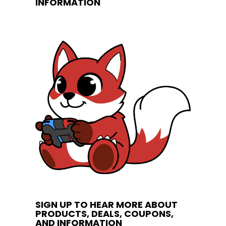
INFORMATION
SIGN UP TO HEAR MORE ABOUT
PRODUCTS, DEALS, COUPONS,
AND INFORMATION