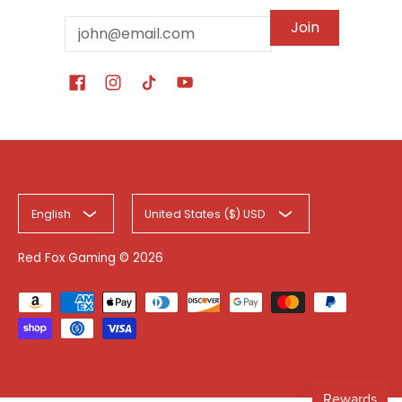
Email
Join
English
United States ($) USD
Red Fox Gaming
© 2026