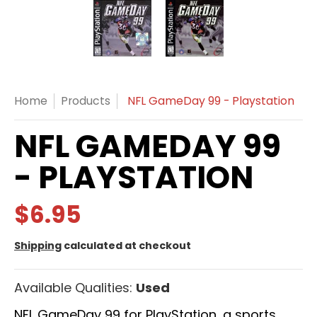
NFL GameDay 99 - Playstation media thumbnails
NFL GameDay 99 - Playstatio
NFL GameDay 99 
Home
Products
NFL GameDay 99 - Playstation
NFL GAMEDAY 99
- PLAYSTATION
$6.95
Shipping
calculated at checkout
Available Qualities:
Used
NFL GameDay 99 for PlayStation, a sports