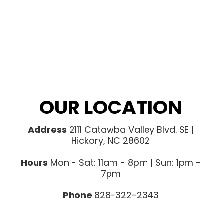
OUR LOCATION
Address
2111 Catawba Valley Blvd. SE |
Hickory, NC 28602
Hours
Mon - Sat: 11am - 8pm | Sun: 1pm -
7pm
Phone
828-322-2343