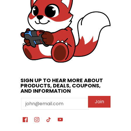
SIGN UP TO HEAR MORE ABOUT
PRODUCTS, DEALS, COUPONS,
AND INFORMATION
Email
Join