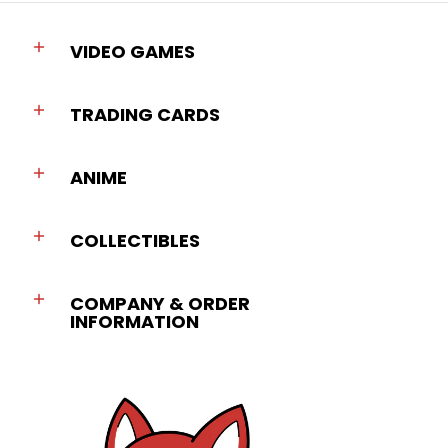
VIDEO GAMES
TRADING CARDS
ANIME
COLLECTIBLES
COMPANY & ORDER
INFORMATION