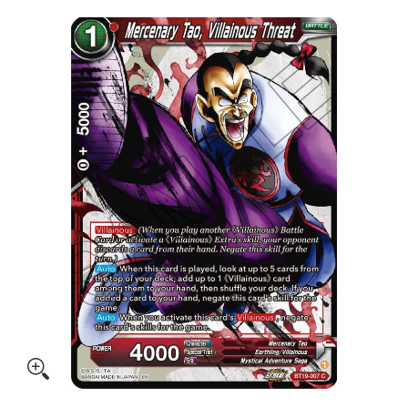
Skip to Main Content