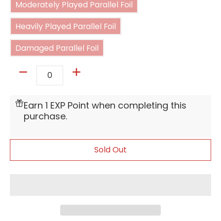
Moderately Played Parallel Foil
Heavily Played Parallel Foil
Heavily Played Parallel Foil
Damaged Parallel Foil
Damaged Parallel Foil
Quantity
Earn 1 EXP Point when completing this
purchase.
Sold Out