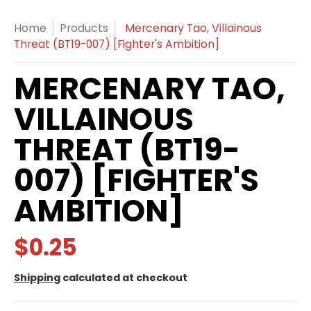
Home
Products
Mercenary Tao, Villainous
Threat (BT19-007) [Fighter's Ambition]
MERCENARY TAO,
VILLAINOUS
THREAT (BT19-
007) [FIGHTER'S
AMBITION]
$0.25
Shipping
calculated at checkout