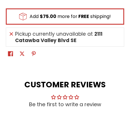
Add
$75.00
more for
FREE
shipping!
Pickup currently unavailable at
2111
Catawba Valley Blvd SE
CUSTOMER REVIEWS
Be the first to write a review