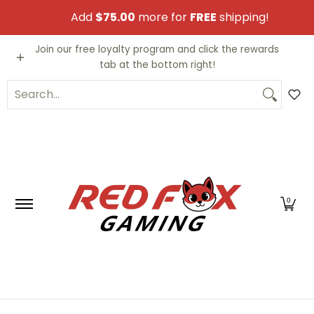
Skip to Main Content
Add
$75.00
more for
FREE
shipping!
Video Games
Trading Cards
Funko PO
Join our free loyalty program and click the rewards
tab at the bottom right!
Search...
0