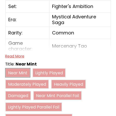
Set:
Fighter's Ambition
Mystical Adventure
Era:
Saga
Rarity:
Common
Game
Mercenary Tao
character:
Read More
Color:
Red
Title:
Near Mint
Near Mint
Lightly Played
Card type:
Battle
Near Mint
Lightly Played
Moderately Played
Heavily Played
Power:
4000
Moderately Played
Heavily Played
Damaged
Near Mint Parallel Foil
Combo power:
5000
Damaged
Near Mint Parallel Foil
Lightly Played Parallel Foil
Lightly Played Parallel Foil
Moderately Played Parallel Foil