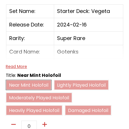
Set Name:
Starter Deck: Vegeta
Release Date:
2024-02-16
Rarity:
Super Rare
Card Name:
Gotenks
Card Type:
Battle
Read More
Title:
Near Mint Holofoil
Cost:
4(BB)
Near Mint Holofoil
Lightly Played Holofoil
Near Mint Holofoil
Lightly Played Holofoil
Moderately Played Holofoil
[On Play] If you have 7 or fewer cards in your
Moderately Played Holofoil
hand, add up to 1 'Son Goten' and up to 1
Heavily Played Holofoil
Damaged Holofoil
'Trunks : Youth'—both with a cost of 2 or less
Heavily Played Holofoil
Damaged Holofoil
—from your Drop to your hand.