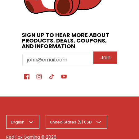
SIGN UP TO HEAR MORE ABOUT
PRODUCTS, DEALS, COUPONS,
AND INFORMATION
Email
Join
English
United States ($) USD
Red Fox Gaming
© 2026