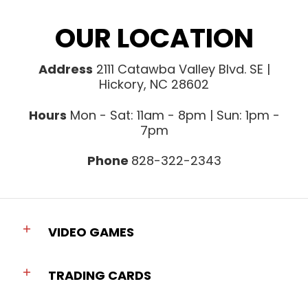
OUR LOCATION
Address
2111 Catawba Valley Blvd. SE |
Hickory, NC 28602
Hours
Mon - Sat: 11am - 8pm | Sun: 1pm -
7pm
Phone
828-322-2343
VIDEO GAMES
TRADING CARDS