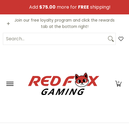
Skip to Main Content
Add
$75.00
more for
FREE
shipping!
Video Games
Trading Cards
Funko PO
Join our free loyalty program and click the rewards
tab at the bottom right!
Search...
0