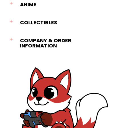
ANIME
COLLECTIBLES
COMPANY & ORDER
INFORMATION