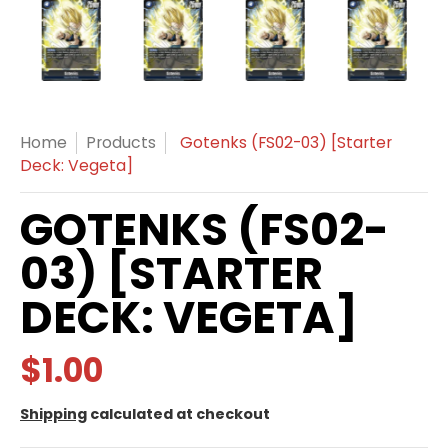
Gotenks (FS02-03) [Starter Deck: Vegeta] media thum
Gotenks (FS02-03) [Starter Deck: Vegeta]
Gotenks (FS02-03) [Starter D
Gotenks (FS02-0
Got
Home
Products
Gotenks (FS02-03) [Starter
Deck: Vegeta]
GOTENKS (FS02-
03) [STARTER
DECK: VEGETA]
$1.00
Shipping
calculated at checkout