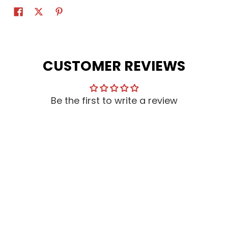
CUSTOMER REVIEWS
Be the first to write a review