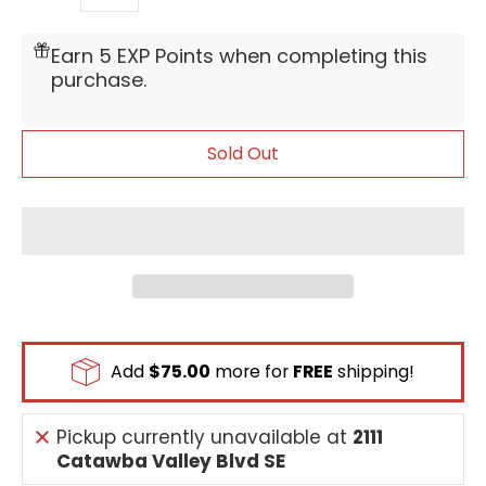
Quantity
Earn 5 EXP Points when completing this
purchase.
Sold Out
Add
$75.00
more for
FREE
shipping!
Pickup currently unavailable at
2111
Catawba Valley Blvd SE