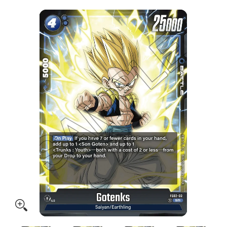
Skip to Main Content