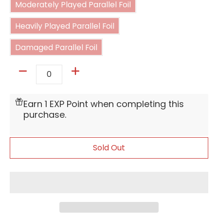
Moderately Played Parallel Foil
Heavily Played Parallel Foil
Heavily Played Parallel Foil
Damaged Parallel Foil
Damaged Parallel Foil
Quantity
Earn 1 EXP Point when completing this
purchase.
Sold Out