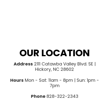
OUR LOCATION
Address
2111 Catawba Valley Blvd. SE |
Hickory, NC 28602
Hours
Mon - Sat: 11am - 8pm | Sun: 1pm -
7pm
Phone
828-322-2343