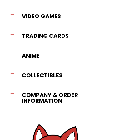
VIDEO GAMES
TRADING CARDS
ANIME
COLLECTIBLES
COMPANY & ORDER
INFORMATION