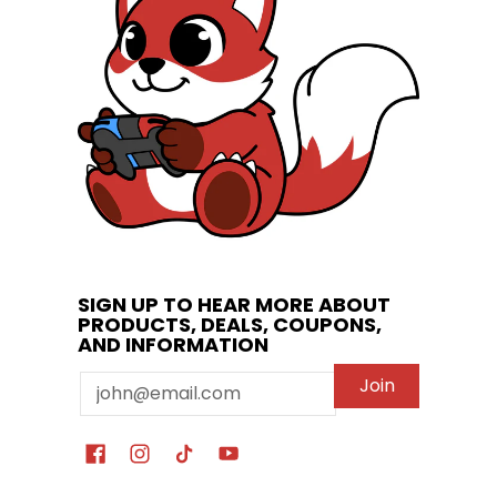
SIGN UP TO HEAR MORE ABOUT
PRODUCTS, DEALS, COUPONS,
AND INFORMATION
Email
Join