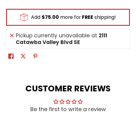
Add
$75.00
more for
FREE
shipping!
Pickup currently unavailable at
2111
Catawba Valley Blvd SE
CUSTOMER REVIEWS
Be the first to write a review