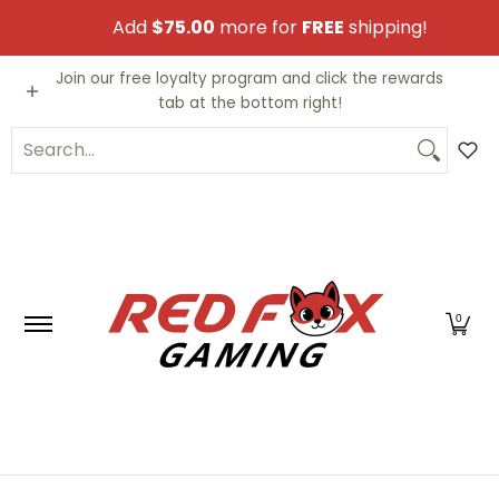
Skip to Main Content
Add
$75.00
more for
FREE
shipping!
Video Games
Trading Cards
Funko PO
Join our free loyalty program and click the rewards
tab at the bottom right!
Search...
0