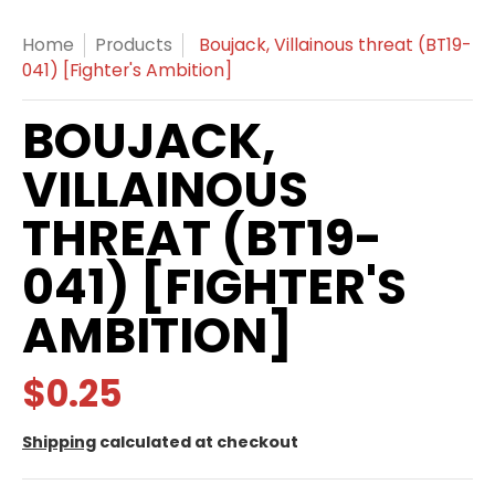
Home
Products
Boujack, Villainous threat (BT19-
041) [Fighter's Ambition]
BOUJACK,
VILLAINOUS
THREAT (BT19-
041) [FIGHTER'S
AMBITION]
$0.25
Shipping
calculated at checkout