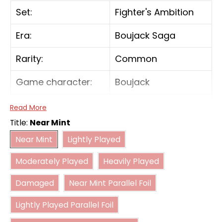
Set:
Fighter's Ambition
Era:
Boujack Saga
Rarity:
Common
Game character:
Boujack
Color:
Blue
Read More
Title:
Near Mint
Card type:
Battle
Near Mint
Lightly Played
Near Mint
Lightly Played
Moderately Played
Heavily Played
Power:
15000
Moderately Played
Heavily Played
Damaged
Near Mint Parallel Foil
Combo power:
5000
Damaged
Near Mint Parallel Foil
Lightly Played Parallel Foil
Lightly Played Parallel Foil
Moderately Played Parallel Foil