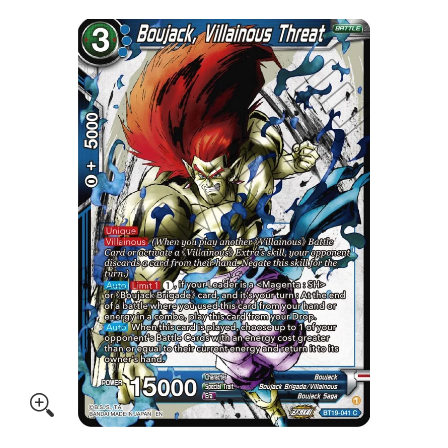
Skip to Main Content