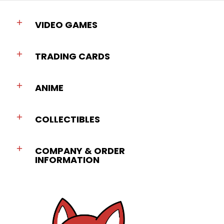
VIDEO GAMES
TRADING CARDS
ANIME
COLLECTIBLES
COMPANY & ORDER
INFORMATION