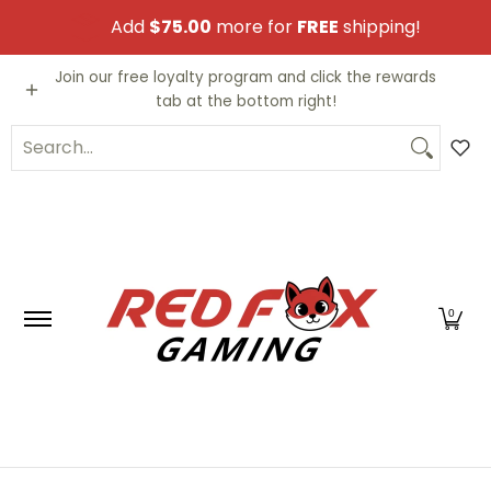
Skip to Main Content
Add
$75.00
more for
FREE
shipping!
Video Games
Trading Cards
Funko PO
Join our free loyalty program and click the rewards
tab at the bottom right!
Search...
0