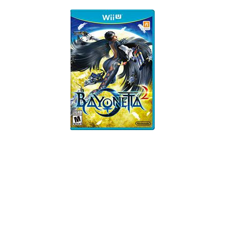
Skip to Main Content