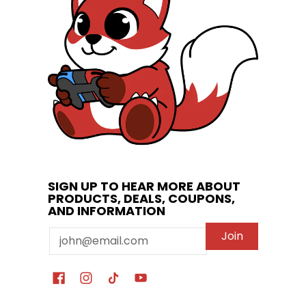
SIGN UP TO HEAR MORE ABOUT
PRODUCTS, DEALS, COUPONS,
AND INFORMATION
Email
Join