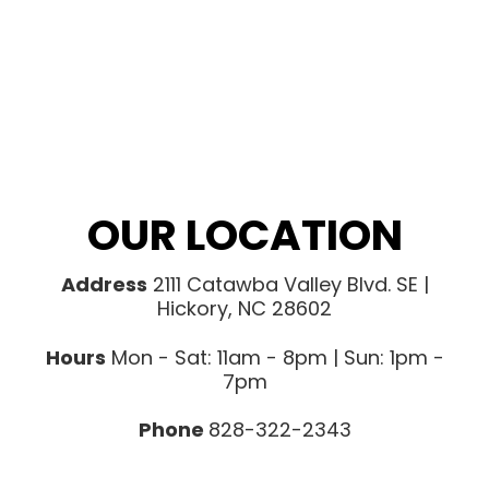
OUR LOCATION
Address
2111 Catawba Valley Blvd. SE |
Hickory, NC 28602
Hours
Mon - Sat: 11am - 8pm | Sun: 1pm -
7pm
Phone
828-322-2343