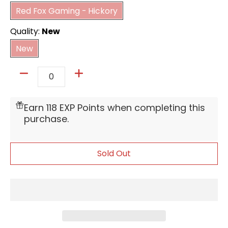
Red Fox Gaming - Hickory
Quality:
New
New
New
Quantity
Earn 118 EXP Points when completing this
purchase.
Sold Out