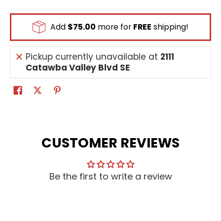
Add
$75.00
more for
FREE
shipping!
Pickup currently unavailable at
2111
Catawba Valley Blvd SE
CUSTOMER REVIEWS
Be the first to write a review