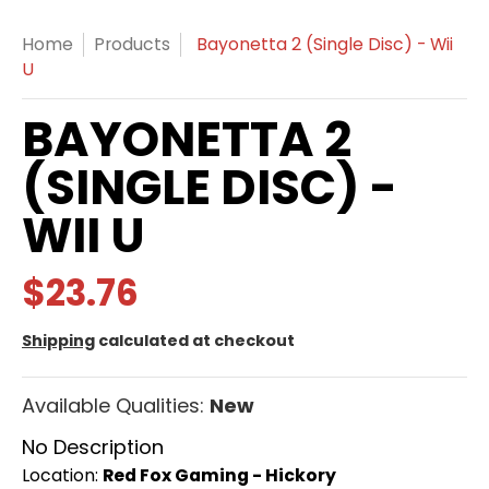
Home
Products
Bayonetta 2 (Single Disc) - Wii
U
BAYONETTA 2
(SINGLE DISC) -
WII U
$23.76
Shipping
calculated at checkout
Available Qualities:
New
No Description
Location:
Red Fox Gaming - Hickory
Red Fox Gaming - Hickory